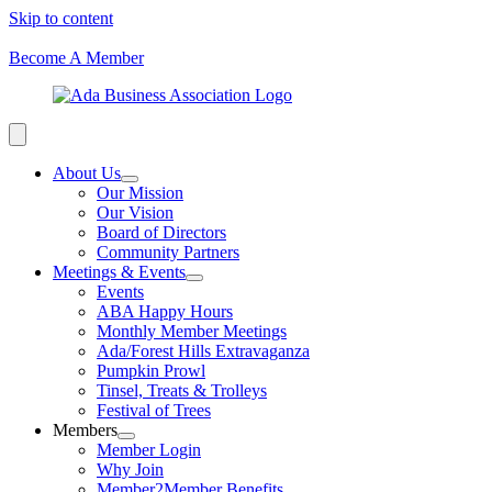
Skip to content
Become A Member
About Us
Our Mission
Our Vision
Board of Directors
Community Partners
Meetings & Events
Events
ABA Happy Hours
Monthly Member Meetings
Ada/Forest Hills Extravaganza
Pumpkin Prowl
Tinsel, Treats & Trolleys
Festival of Trees
Members
Member Login
Why Join
Member2Member Benefits