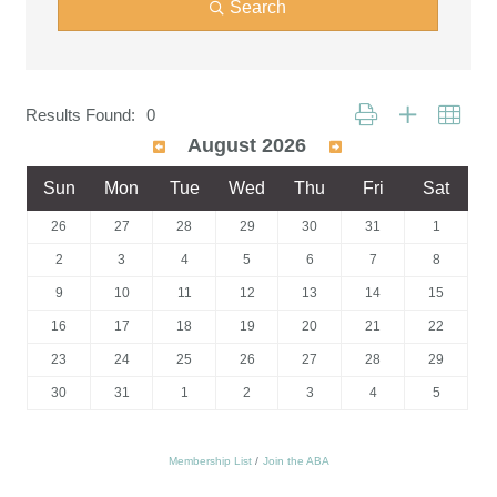
Search
Button group with neste
Results Found:
0
August 2026
Sun
Mon
Tue
Wed
Thu
Fri
Sat
26
27
28
29
30
31
1
2
3
4
5
6
7
8
9
10
11
12
13
14
15
16
17
18
19
20
21
22
23
24
25
26
27
28
29
30
31
1
2
3
4
5
Membership List
Join the ABA