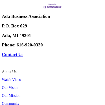
Ada Business Association
P.O. Box 629
Ada, MI 49301
Phone:
616-920-0330
Contact Us
About Us
Watch Video
Our Vision
Our Mission
Community