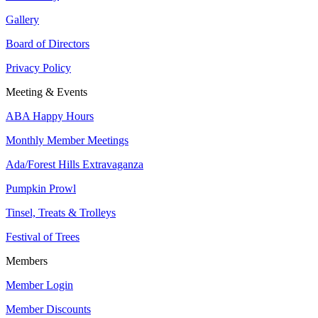
Gallery
Board of Directors
Privacy Policy
Meeting & Events
ABA Happy Hours
Monthly Member Meetings
Ada/Forest Hills Extravaganza
Pumpkin Prowl
Tinsel, Treats & Trolleys
Festival of Trees
Members
Member Login
Member Discounts