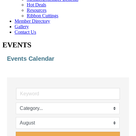
Hot Deals
Resources
Ribbon Cuttings
Member Directory
Gallery
Contact Us
EVENTS
Events Calendar