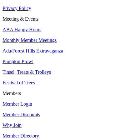
Privacy Policy
Meeting & Events
ABA Happy Hours
Monthly Member Meetings
Ada/Forest Hills Extravaganza
Pumpkin Prowl
Tinsel, Treats & Trolleys
Festival of Trees
Members
Member Login
Member Discounts
Why Join
Member Directory