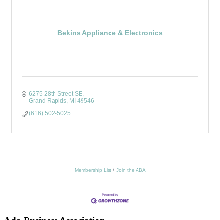
Bekins Appliance & Electronics
6275 28th Street SE
Grand Rapids
MI
49546
(616) 502-5025
Membership List
Join the ABA