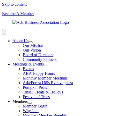
Skip to content
Become A Member
About Us
Our Mission
Our Vision
Board of Directors
Community Partners
Meetings & Events
Events
ABA Happy Hours
Monthly Member Meetings
Ada/Forest Hills Extravaganza
Pumpkin Prowl
Tinsel, Treats & Trolleys
Festival of Trees
Members
Member Login
Why Join
Member2Member Benefits