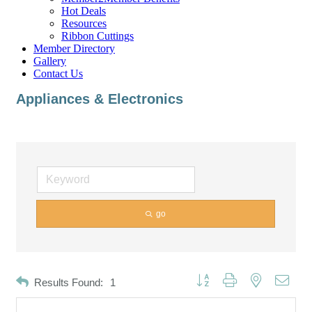
Hot Deals
Resources
Ribbon Cuttings
Member Directory
Gallery
Contact Us
Appliances & Electronics
go
Button group with nested dropd
Results Found:
1