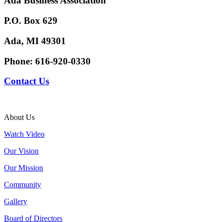
Ada Business Association
P.O. Box 629
Ada, MI 49301
Phone:
616-920-0330
Contact Us
About Us
Watch Video
Our Vision
Our Mission
Community
Gallery
Board of Directors