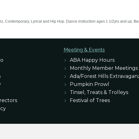
azz, Contemporary, Lyrical and Hip Hop. Dance instruction ages 1 1/2yrs and up. Beaut
Meeting & Events
eo
ABA Happy Hours
Monthly Member Meetings
n
Ada/Forest Hills Extravagan
y
Pumpkin Prowl
Tinsel, Treats & Trolleys
rectors
Festival of Trees
icy