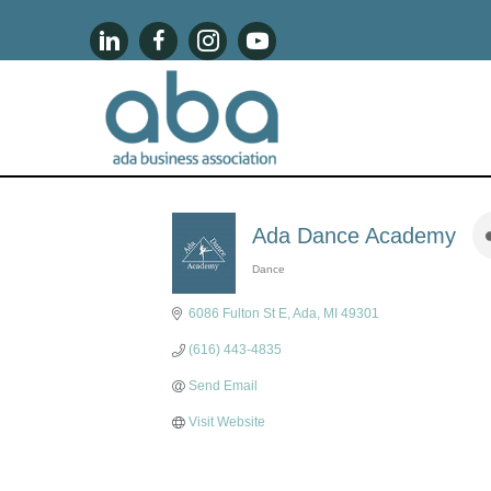
Ada Dance Academy
Dance
Categories
6086 Fulton St E
Ada
MI
49301
(616) 443-4835
Send Email
Visit Website