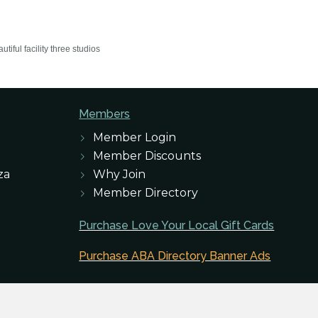
iful facility three studios
Members
Member Login
Member Discounts
za
Why Join
Member Directory
Purchase Love Your Local Gift Cards
Purchase ABA Directory Banner Ads