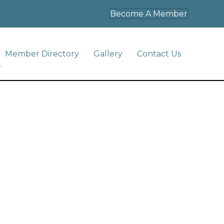
Become A Member
Member Directory
Gallery
Contact Us