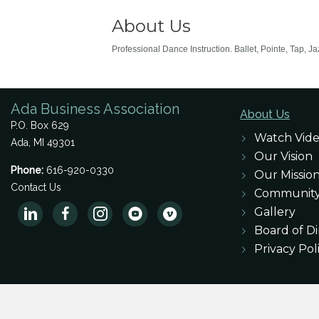
About Us
Professional Dance Instruction. Ballet, Pointe, Tap, J
Ada Business Association
About Us
P.O. Box 629
Watch Vid
Ada, MI 49301
Our Vision
Phone:
616-920-0330
Our Missio
Contact Us
Communit
Gallery
Board of Di
Privacy Pol