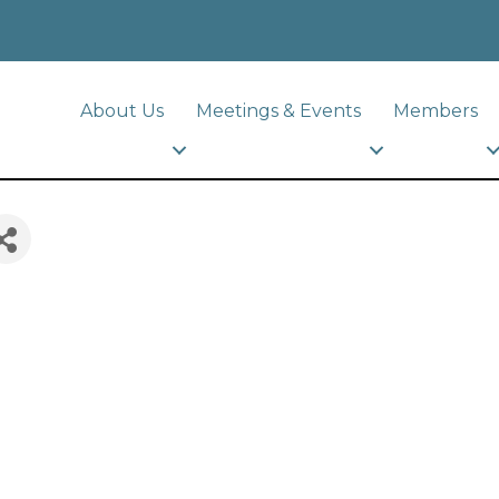
About Us
Meetings & Events
Members