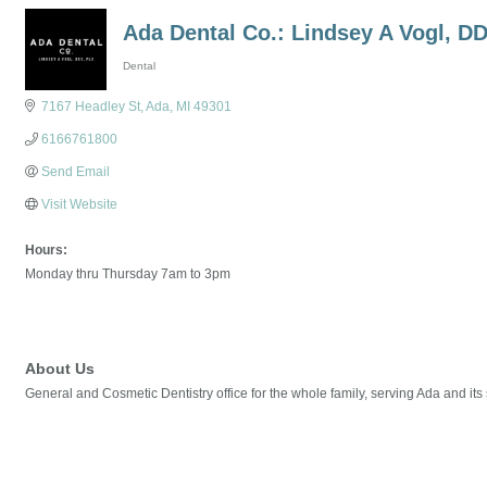
Ada Dental Co.: Lindsey A Vogl, D
Dental
Categories
7167 Headley St
Ada
MI
49301
6166761800
Send Email
Visit Website
Hours:
Monday thru Thursday 7am to 3pm
About Us
General and Cosmetic Dentistry office for the whole family, serving Ada and it