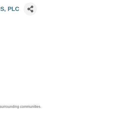
DS, PLC
s surrounding communities.