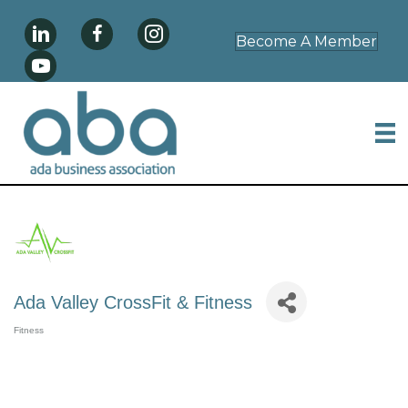
Become A Member
Ada Valley CrossFit & Fitness
Fitness
Categories