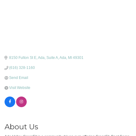
8150 Fulton St E, Ada
Suite A
Ada
MI
49301
(616) 328-1160
Send Email
Visit Website
About Us