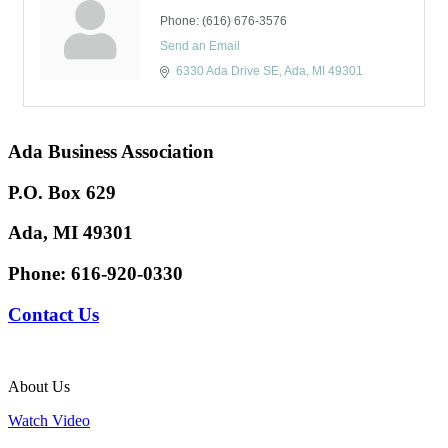
Phone:
(616) 676-3576
Send an Email
6330 Ada Drive SE
Ada
MI
49301
Ada Business Association
P.O. Box 629
Ada, MI 49301
Phone:
616-920-0330
Contact Us
About Us
Watch Video