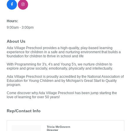
Hours:
9:00am - 3:00pm
About Us
Ada Village Preschool provides a high-quality, play-based learning
experience for children in a safe and nurturing environment that builds a
foundation for children to thrive in school and life
With Programming for 3's, 4's and Young 5's, we nurture children to
explore and grow socially, emotionally, physically and intellectually.
Ada Village Preschool is proudly accredited by the National Association of
Education for Young Children and by Michigan's Great Start to Quality
program.
Come discover why Ada Village Preschool has been jump starting the
love of learning for over 50 years!
Rep/Contact Info
Tricia McGovern
Director