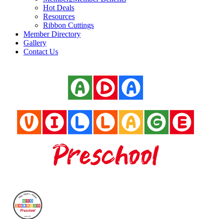
Hot Deals
Resources
Ribbon Cuttings
Member Directory
Gallery
Contact Us