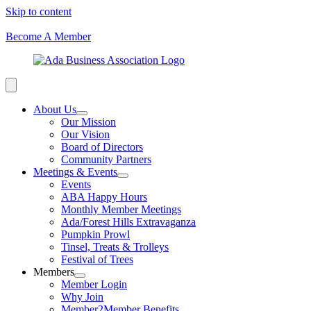
Skip to content
Become A Member
About Us
Our Mission
Our Vision
Board of Directors
Community Partners
Meetings & Events
Events
ABA Happy Hours
Monthly Member Meetings
Ada/Forest Hills Extravaganza
Pumpkin Prowl
Tinsel, Treats & Trolleys
Festival of Trees
Members
Member Login
Why Join
Member2Member Benefits