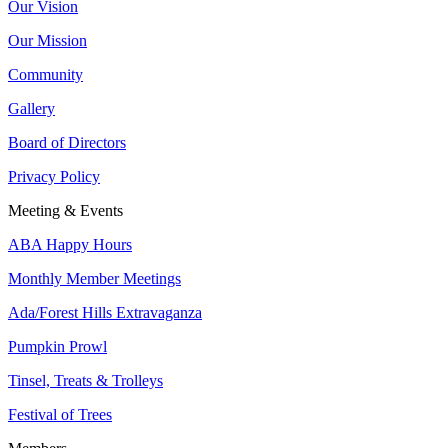
Our Vision
Our Mission
Community
Gallery
Board of Directors
Privacy Policy
Meeting & Events
ABA Happy Hours
Monthly Member Meetings
Ada/Forest Hills Extravaganza
Pumpkin Prowl
Tinsel, Treats & Trolleys
Festival of Trees