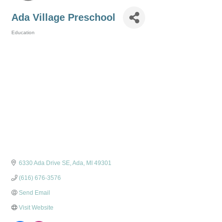
Ada Village Preschool
Education
Categories
6330 Ada Drive SE
Ada
MI
49301
(616) 676-3576
Send Email
Visit Website