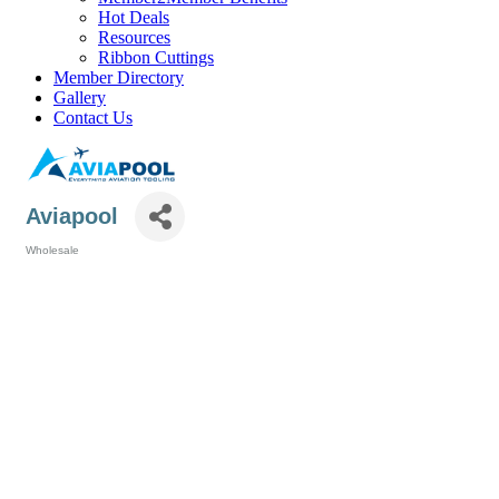
Hot Deals
Resources
Ribbon Cuttings
Member Directory
Gallery
Contact Us
Aviapool
Wholesale
Categories