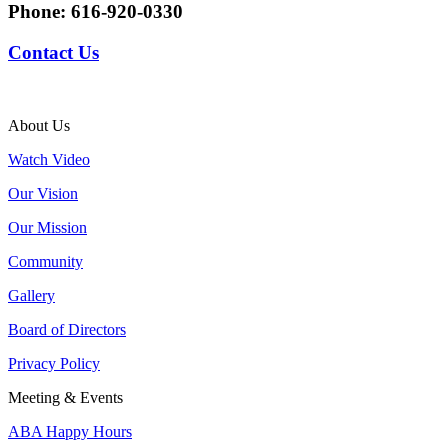
Phone:
616-920-0330
Contact Us
About Us
Watch Video
Our Vision
Our Mission
Community
Gallery
Board of Directors
Privacy Policy
Meeting & Events
ABA Happy Hours