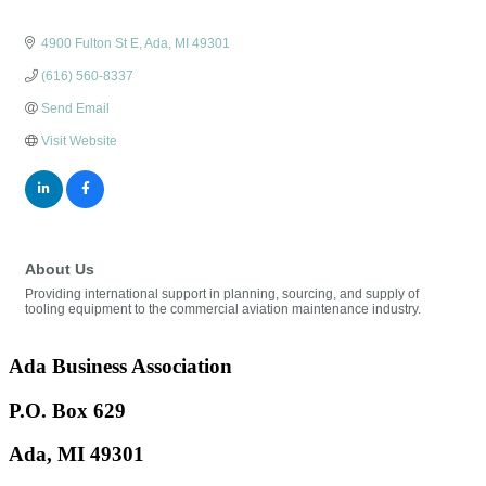
4900 Fulton St E
Ada
MI
49301
(616) 560-8337
Send Email
Visit Website
About Us
Providing international support in planning, sourcing, and supply of
tooling equipment to the commercial aviation maintenance industry.
Ada Business Association
P.O. Box 629
Ada, MI 49301