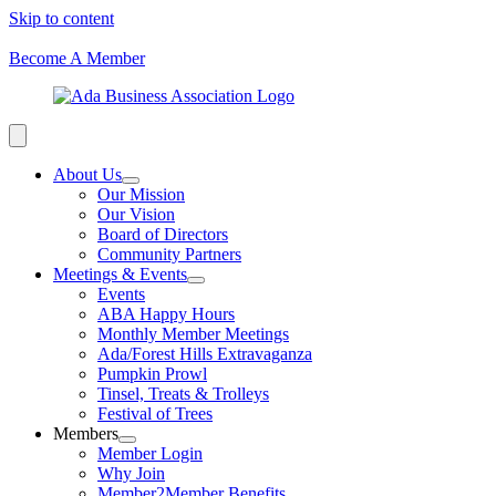
Skip to content
Become A Member
About Us
Our Mission
Our Vision
Board of Directors
Community Partners
Meetings & Events
Events
ABA Happy Hours
Monthly Member Meetings
Ada/Forest Hills Extravaganza
Pumpkin Prowl
Tinsel, Treats & Trolleys
Festival of Trees
Members
Member Login
Why Join
Member2Member Benefits