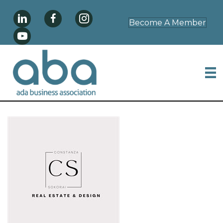
Become A Member