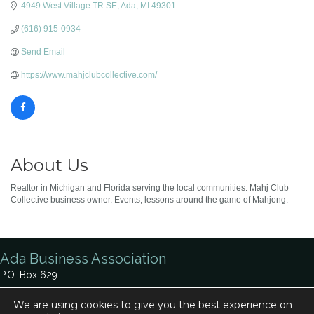
4949 West Village TR SE
Ada
MI
49301
(616) 915-0934
Send Email
https://www.mahjclubcollective.com/
About Us
Realtor in Michigan and Florida serving the local communities. Mahj Club
Collective business owner. Events, lessons around the game of Mahjong.
Ada Business Association
P.O. Box 629
Ada, MI 49301
We are using cookies to give you the best experience on