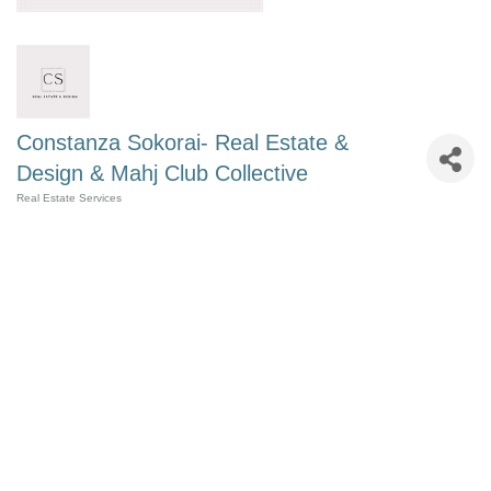
Constanza Sokorai- Real Estate &
Design & Mahj Club Collective
Real Estate Services
Categories