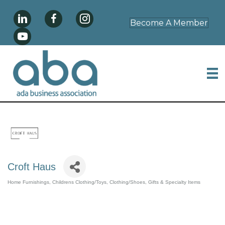
Become A Member
Croft Haus
Home Furnishings
Childrens Clothing/Toys
Clothing/Shoes
Gifts & Specialty Items
Categories