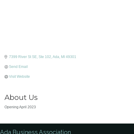
7399 River St SE
Ste 102
Ada
MI
49301
Send Email
Visit Website
About Us
Opening April 2023
Ada Business Association