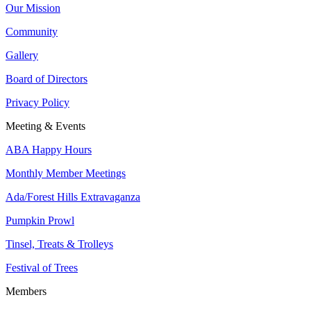
Our Mission
Community
Gallery
Board of Directors
Privacy Policy
Meeting & Events
ABA Happy Hours
Monthly Member Meetings
Ada/Forest Hills Extravaganza
Pumpkin Prowl
Tinsel, Treats & Trolleys
Festival of Trees
Members