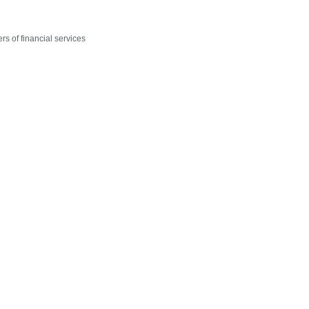
rs of financial services