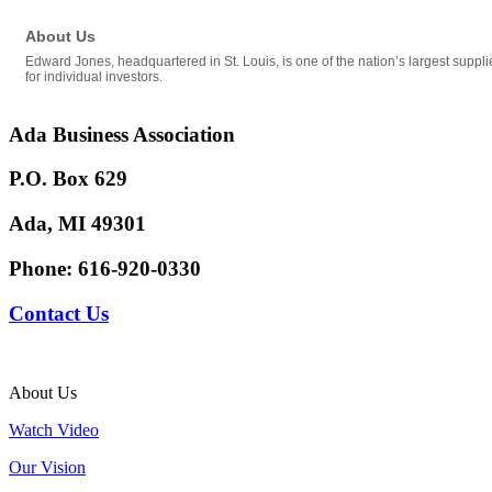
About Us
Edward Jones, headquartered in St. Louis, is one of the nation’s largest supplie
for individual investors.
Ada Business Association
P.O. Box 629
Ada, MI 49301
Phone:
616-920-0330
Contact Us
About Us
Watch Video
Our Vision