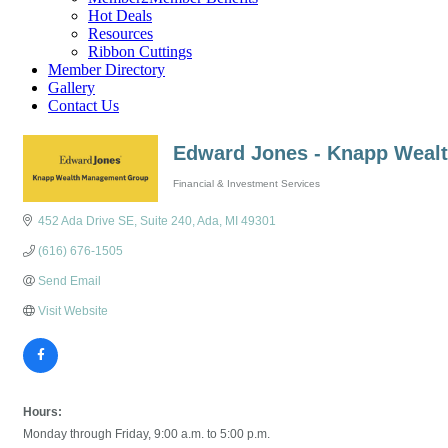
Hot Deals
Resources
Ribbon Cuttings
Member Directory
Gallery
Contact Us
Edward Jones - Knapp Weal
Financial & Investment Services
Categories
452 Ada Drive SE
Suite 240
Ada
MI
49301
(616) 676-1505
Send Email
Visit Website
Hours:
Monday through Friday, 9:00 a.m. to 5:00 p.m.