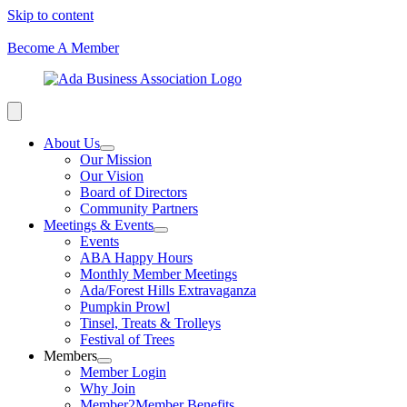
Skip to content
Become A Member
About Us
Our Mission
Our Vision
Board of Directors
Community Partners
Meetings & Events
Events
ABA Happy Hours
Monthly Member Meetings
Ada/Forest Hills Extravaganza
Pumpkin Prowl
Tinsel, Treats & Trolleys
Festival of Trees
Members
Member Login
Why Join
Member2Member Benefits