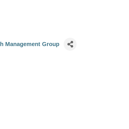
th Management Group