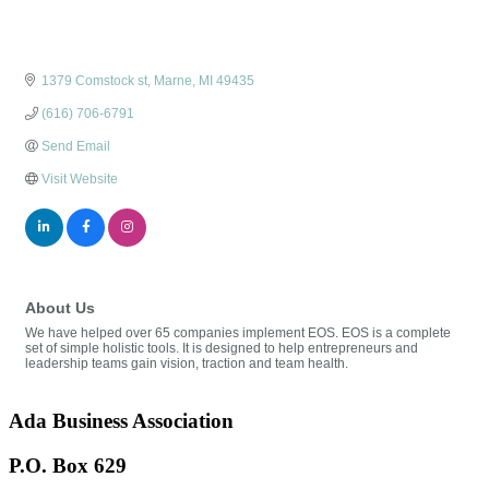
1379 Comstock st
Marne
MI
49435
(616) 706-6791
Send Email
Visit Website
About Us
We have helped over 65 companies implement EOS. EOS is a complete
set of simple holistic tools. It is designed to help entrepreneurs and
leadership teams gain vision, traction and team health.
Ada Business Association
P.O. Box 629