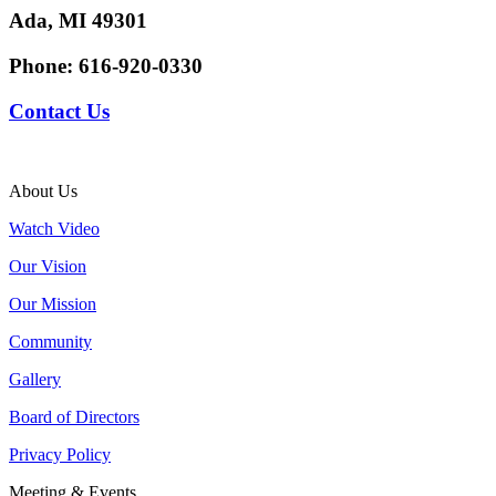
Ada, MI 49301
Phone:
616-920-0330
Contact Us
About Us
Watch Video
Our Vision
Our Mission
Community
Gallery
Board of Directors
Privacy Policy
Meeting & Events