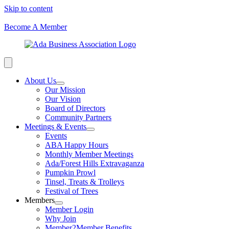
Skip to content
Become A Member
About Us
Our Mission
Our Vision
Board of Directors
Community Partners
Meetings & Events
Events
ABA Happy Hours
Monthly Member Meetings
Ada/Forest Hills Extravaganza
Pumpkin Prowl
Tinsel, Treats & Trolleys
Festival of Trees
Members
Member Login
Why Join
Member2Member Benefits