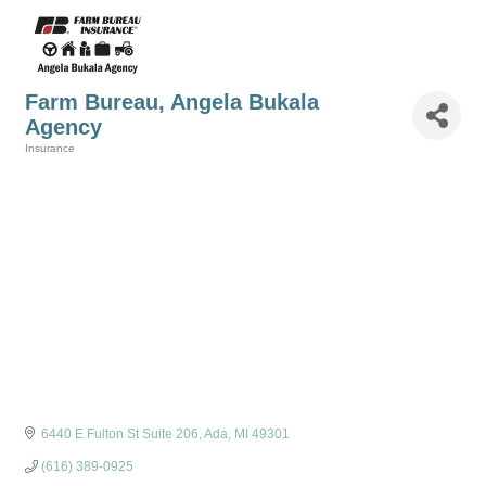
Farm Bureau, Angela Bukala
Agency
Insurance
Categories
6440 E Fulton St Suite 206
Ada
MI
49301
(616) 389-0925