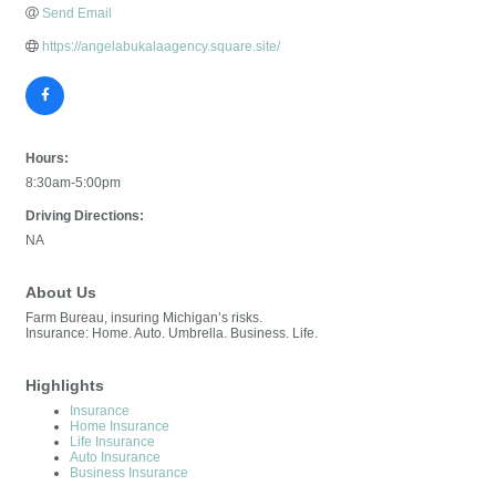
Send Email
https://angelabukalaagency.square.site/
Hours:
8:30am-5:00pm
Driving Directions:
NA
About Us
Farm Bureau, insuring Michigan’s risks.
Insurance: Home. Auto. Umbrella. Business. Life.
Highlights
Insurance
Home Insurance
Life Insurance
Auto Insurance
Business Insurance