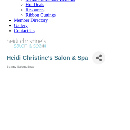
Hot Deals
Resources
Ribbon Cuttings
Member Directory
Gallery
Contact Us
Heidi Christine’s Salon & Spa
Beauty Salons/Spas
Categories