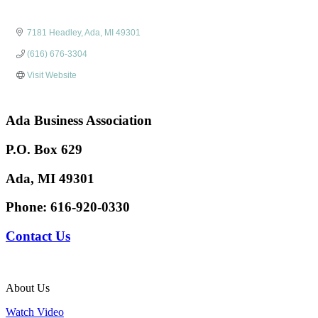
7181 Headley
Ada
MI
49301
(616) 676-3304
Visit Website
Ada Business Association
P.O. Box 629
Ada, MI 49301
Phone:
616-920-0330
Contact Us
About Us
Watch Video