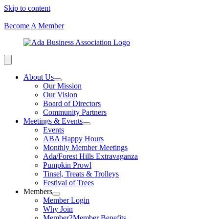
Skip to content
Become A Member
About Us
Our Mission
Our Vision
Board of Directors
Community Partners
Meetings & Events
Events
ABA Happy Hours
Monthly Member Meetings
Ada/Forest Hills Extravaganza
Pumpkin Prowl
Tinsel, Treats & Trolleys
Festival of Trees
Members
Member Login
Why Join
Member2Member Benefits