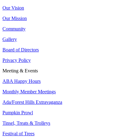
Our Vision
Our Mission
Community
Gallery
Board of Directors
Privacy Policy
Meeting & Events
ABA Happy Hours
Monthly Member Meetings
Ada/Forest Hills Extravaganza
Pumpkin Prowl
Tinsel, Treats & Trolleys
Festival of Trees