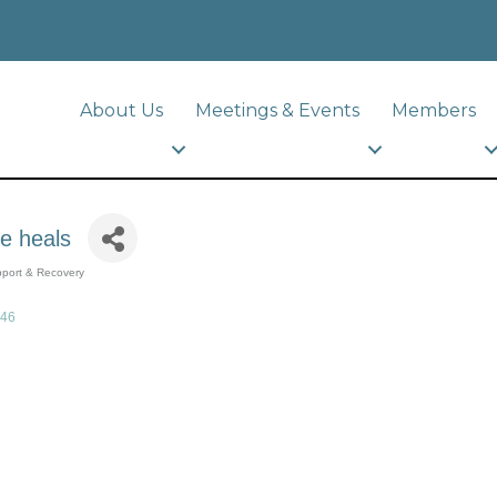
About Us
Meetings & Events
Members
ve heals
port & Recovery
46