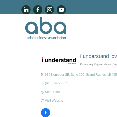
i understand lo
Community Organizations
Sup
Categories
630 Kenmoor SE, Suite 100
Grand Rapids
MI
495
(616) 747-0667
Send Email
Visit Website