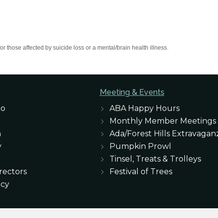
r those affected by suicide loss or a mental/brain health illness.
Meeting & Events
eo
ABA Happy Hours
Monthly Member Meetings
n
Ada/Forest Hills Extravagan
y
Pumpkin Prowl
Tinsel, Treats & Trolleys
rectors
Festival of Trees
icy