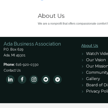
About Us
We are a nonprofit that offers compassionate comfort fo
Ada Business Association
About Us
P.O. Box 629
Watch Vid
Ada, MI 49301
Our Vision
Phone:
616-920-0330
Our Missio
Contact Us
Communit
Gallery
Board of Di
Privacy Pol