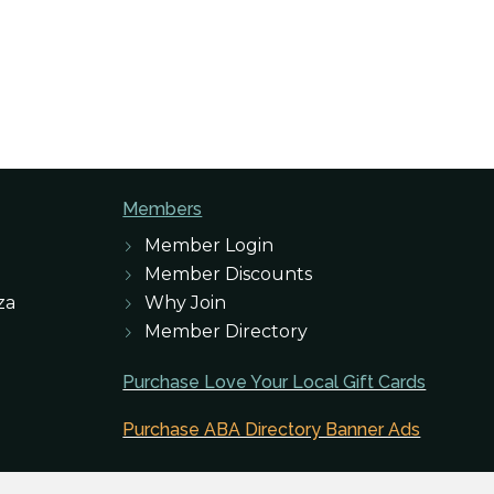
Members
Member Login
Member Discounts
za
Why Join
Member Directory
Purchase Love Your Local Gift Cards
Purchase ABA Directory Banner Ads