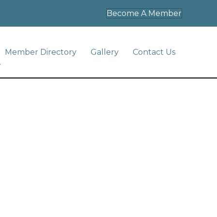
Become A Member
Member Directory
Gallery
Contact Us