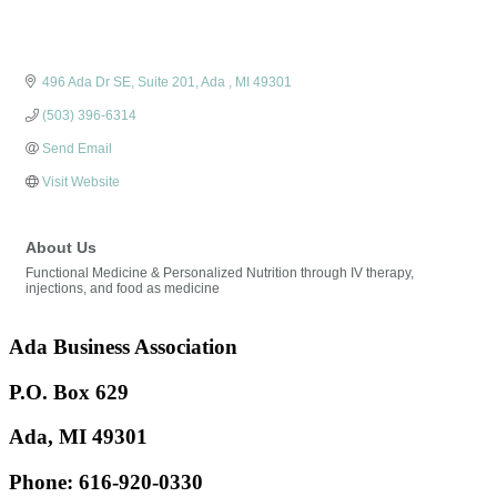
496 Ada Dr SE
Suite 201
Ada 
MI
49301
(503) 396-6314
Send Email
Visit Website
About Us
Functional Medicine & Personalized Nutrition through IV therapy,
injections, and food as medicine
Ada Business Association
P.O. Box 629
Ada, MI 49301
Phone:
616-920-0330