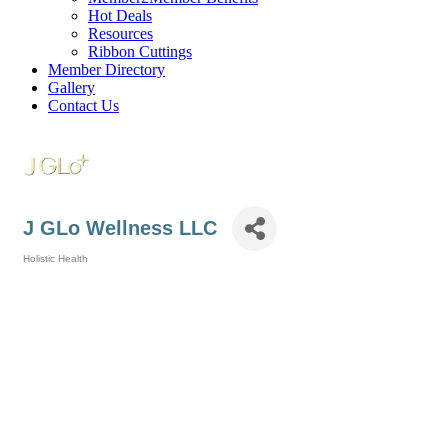
Hot Deals
Resources
Ribbon Cuttings
Member Directory
Gallery
Contact Us
J GLo Wellness LLC
Holistic Health
Categories