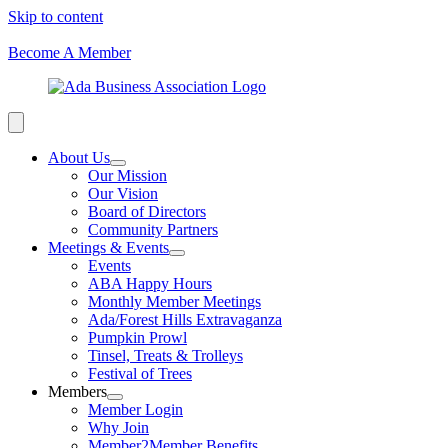
Skip to content
Become A Member
About Us
Our Mission
Our Vision
Board of Directors
Community Partners
Meetings & Events
Events
ABA Happy Hours
Monthly Member Meetings
Ada/Forest Hills Extravaganza
Pumpkin Prowl
Tinsel, Treats & Trolleys
Festival of Trees
Members
Member Login
Why Join
Member2Member Benefits