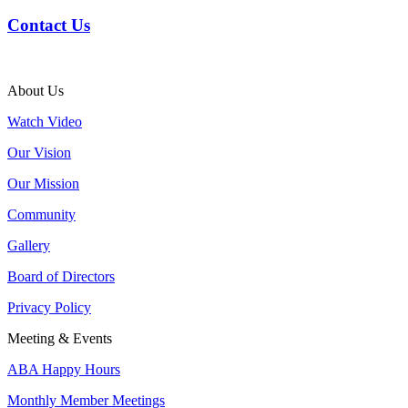
Contact Us
About Us
Watch Video
Our Vision
Our Mission
Community
Gallery
Board of Directors
Privacy Policy
Meeting & Events
ABA Happy Hours
Monthly Member Meetings