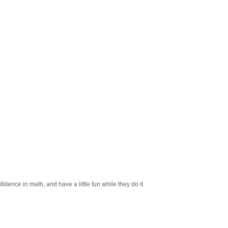
dence in math, and have a little fun while they do it.