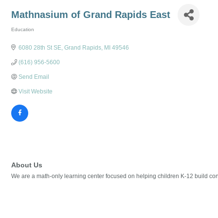
Mathnasium of Grand Rapids East
Education
Categories
6080 28th St SE
Grand Rapids
MI
49546
(616) 956-5600
Send Email
Visit Website
About Us
We are a math-only learning center focused on helping children K-12 build confi