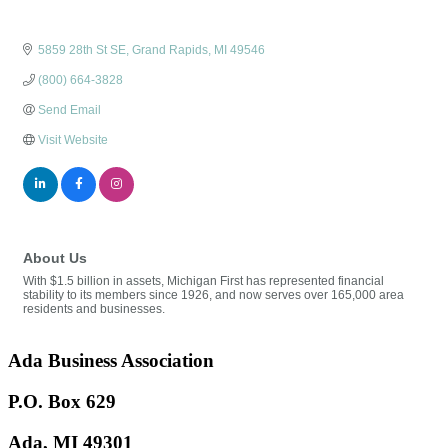
5859 28th St SE
Grand Rapids
MI
49546
(800) 664-3828
Send Email
Visit Website
About Us
With $1.5 billion in assets, Michigan First has represented financial
stability to its members since 1926, and now serves over 165,000 area
residents and businesses.
Ada Business Association
P.O. Box 629
Ada, MI 49301