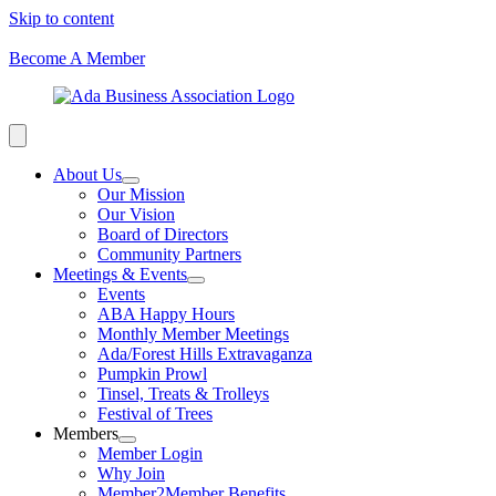
Skip to content
Become A Member
About Us
Our Mission
Our Vision
Board of Directors
Community Partners
Meetings & Events
Events
ABA Happy Hours
Monthly Member Meetings
Ada/Forest Hills Extravaganza
Pumpkin Prowl
Tinsel, Treats & Trolleys
Festival of Trees
Members
Member Login
Why Join
Member2Member Benefits