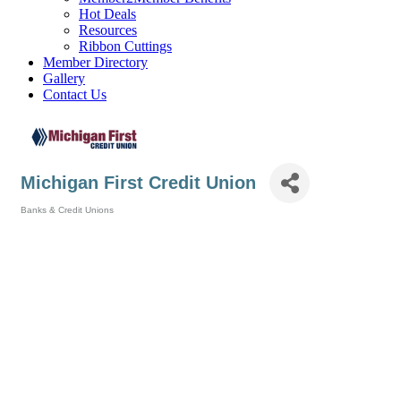
Hot Deals
Resources
Ribbon Cuttings
Member Directory
Gallery
Contact Us
Michigan First Credit Union
Banks & Credit Unions
Categories