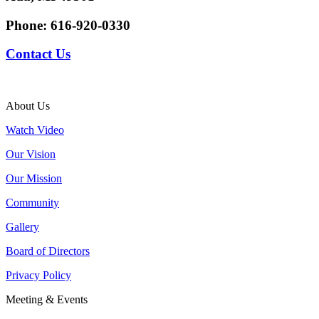
Phone:
616-920-0330
Contact Us
About Us
Watch Video
Our Vision
Our Mission
Community
Gallery
Board of Directors
Privacy Policy
Meeting & Events