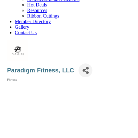
Hot Deals
Resources
Ribbon Cuttings
Member Directory
Gallery
Contact Us
Paradigm Fitness, LLC
Fitness
Categories