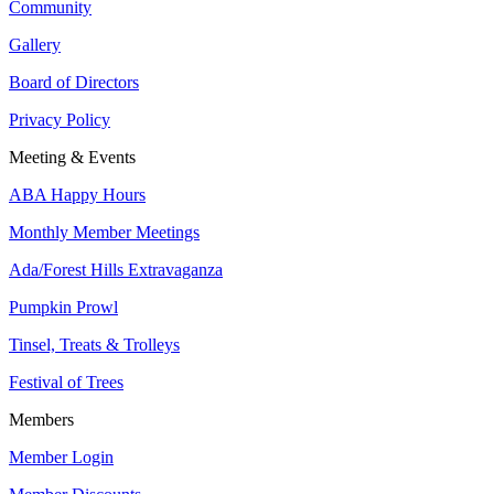
Community
Gallery
Board of Directors
Privacy Policy
Meeting & Events
ABA Happy Hours
Monthly Member Meetings
Ada/Forest Hills Extravaganza
Pumpkin Prowl
Tinsel, Treats & Trolleys
Festival of Trees
Members
Member Login