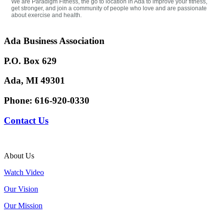
We are Paradigm Fitness, the go to location in Ada to improve your fitness,
get stronger, and join a community of people who love and are passionate
about exercise and health.
Ada Business Association
P.O. Box 629
Ada, MI 49301
Phone:
616-920-0330
Contact Us
About Us
Watch Video
Our Vision
Our Mission