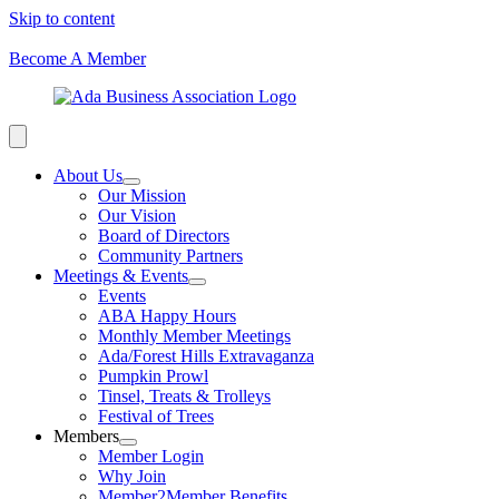
Skip to content
Become A Member
About Us
Our Mission
Our Vision
Board of Directors
Community Partners
Meetings & Events
Events
ABA Happy Hours
Monthly Member Meetings
Ada/Forest Hills Extravaganza
Pumpkin Prowl
Tinsel, Treats & Trolleys
Festival of Trees
Members
Member Login
Why Join
Member2Member Benefits