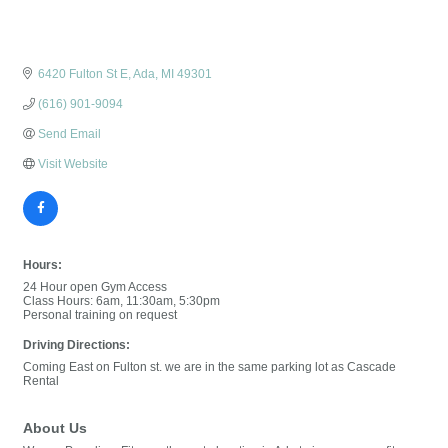
6420 Fulton St E
Ada
MI
49301
(616) 901-9094
Send Email
Visit Website
Hours:
24 Hour open Gym Access
Class Hours: 6am, 11:30am, 5:30pm
Personal training on request
Driving Directions:
Coming East on Fulton st. we are in the same parking lot as Cascade
Rental
About Us