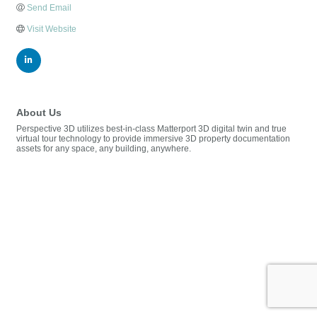
Send Email
Visit Website
About Us
Perspective 3D utilizes best-in-class Matterport 3D digital twin and true
virtual tour technology to provide immersive 3D property documentation
assets for any space, any building, anywhere.