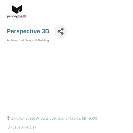
Perspective 3D
Architectural Design & Building
Categories
2 Fulton Street W
Suite 509
Grand Rapids
MI
49503
(616) 644-5017