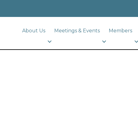
About Us
Meetings & Events
Members