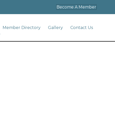
Become A Member
Member Directory
Gallery
Contact Us