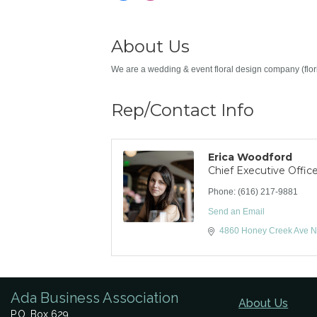
About Us
We are a wedding & event floral design company (flori
Rep/Contact Info
Erica Woodford
Chief Executive Office
Phone:
(616) 217-9881
Send an Email
4860 Honey Creek Ave 
Ada Business Association
About Us
P.O. Box 629