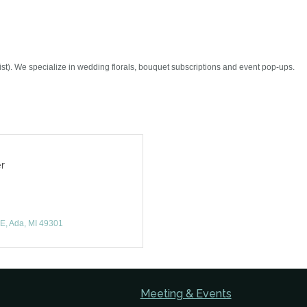
st). We specialize in wedding florals, bouquet subscriptions and event pop-ups.
r
NE
Ada
MI
49301
Meeting & Events