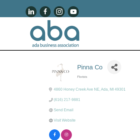
Pinna Co
Florists
Categories
4860 Honey Creek Ave NE
Ada
MI
49301
(616) 217-9881
Send Email
Visit Website