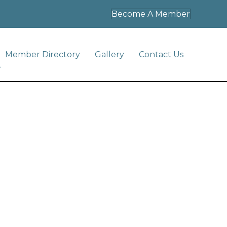
Become A Member
Member Directory
Gallery
Contact Us