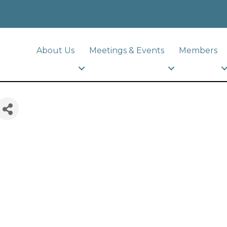
About Us
Meetings & Events
Members