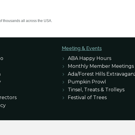
of thousands all across the USA.
Meeting & Events
eo
ABA Happy Hours
Monthly Member Meetings
n
Ada/Forest Hills Extravagan
y
Pumpkin Prowl
Tinsel, Treats & Trolleys
rectors
Festival of Trees
icy