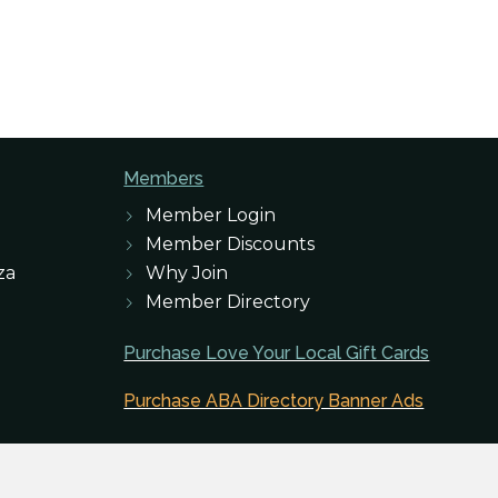
Members
Member Login
Member Discounts
za
Why Join
Member Directory
Purchase Love Your Local Gift Cards
Purchase ABA Directory Banner Ads