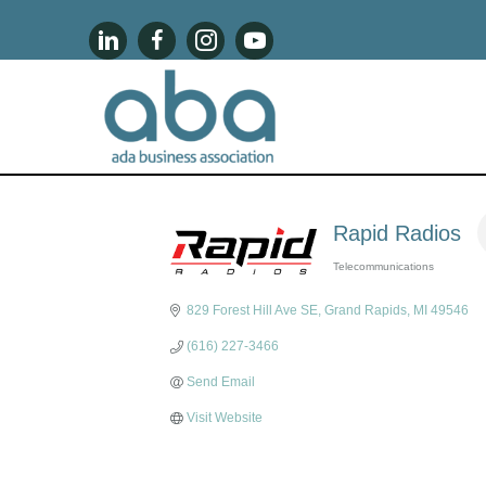
Rapid Radios
Telecommunications
Categories
829 Forest Hill Ave SE
Grand Rapids
MI
49546
(616) 227-3466
Send Email
Visit Website