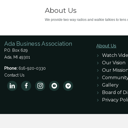
About Us
We provide two way radios and walkie talkies to tens 
Ada Business Association
About Us
P.O. Box 629
Watch Vid
Ada, MI 49301
Our Vision
Phone:
616-920-0330
Our Missio
Contact Us
Communit
Gallery
Board of Di
Privacy Pol