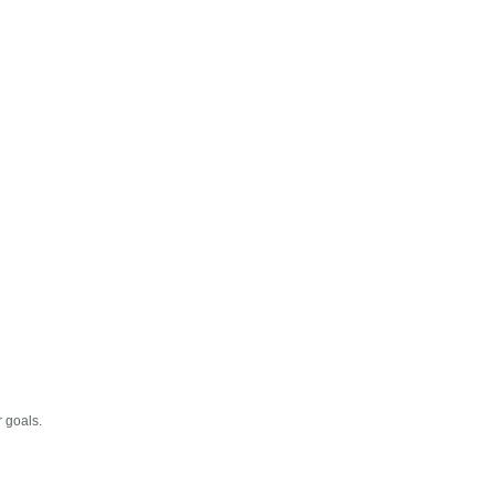
r goals.