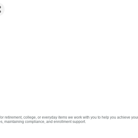
for retirement, college, or everyday items we work with you to help you achieve you
s, maintaining compliance, and enrollment support.