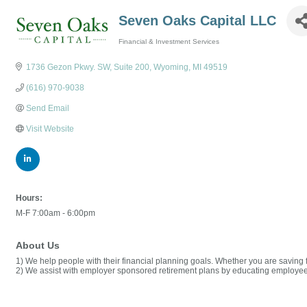
Seven Oaks Capital LLC
Financial & Investment Services
Categories
1736 Gezon Pkwy. SW
Suite 200
Wyoming
MI
49519
(616) 970-9038
Send Email
Visit Website
Hours:
M-F 7:00am - 6:00pm
About Us
1) We help people with their financial planning goals. Whether you are saving 
2) We assist with employer sponsored retirement plans by educating employee