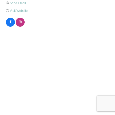
Send Email
Visit Website