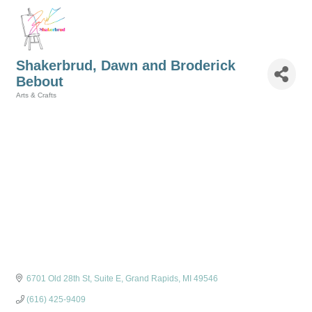
Shakerbrud, Dawn and Broderick
Bebout
Arts & Crafts
Categories
6701 Old 28th St
Suite E
Grand Rapids
MI
49546
(616) 425-9409