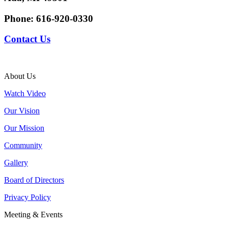
Phone:
616-920-0330
Contact Us
About Us
Watch Video
Our Vision
Our Mission
Community
Gallery
Board of Directors
Privacy Policy
Meeting & Events