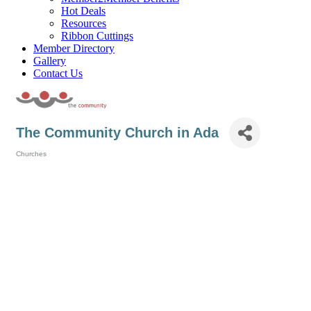
Hot Deals
Resources
Ribbon Cuttings
Member Directory
Gallery
Contact Us
The Community Church in Ada
Churches
Categories