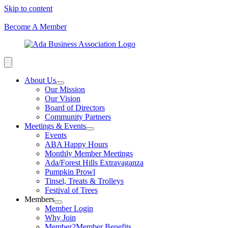
Skip to content
Become A Member
About Us
Our Mission
Our Vision
Board of Directors
Community Partners
Meetings & Events
Events
ABA Happy Hours
Monthly Member Meetings
Ada/Forest Hills Extravaganza
Pumpkin Prowl
Tinsel, Treats & Trolleys
Festival of Trees
Members
Member Login
Why Join
Member2Member Benefits