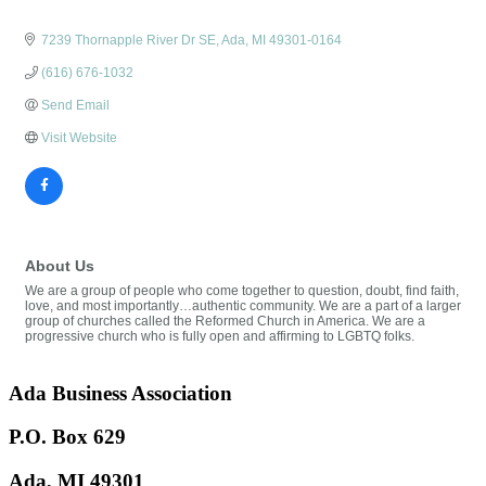
7239 Thornapple River Dr SE
Ada
MI
49301-0164
(616) 676-1032
Send Email
Visit Website
About Us
We are a group of people who come together to question, doubt, find faith,
love, and most importantly…authentic community. We are a part of a larger
group of churches called the Reformed Church in America. We are a
progressive church who is fully open and affirming to LGBTQ folks.
Ada Business Association
P.O. Box 629
Ada, MI 49301