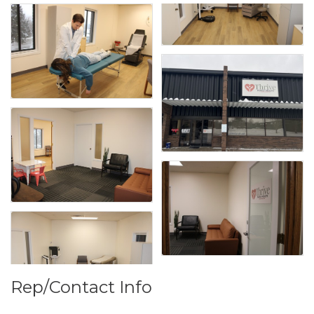
Rep/Contact Info