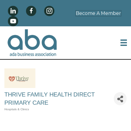
Become A Member
THRIVE FAMILY HEALTH DIRECT
PRIMARY CARE
Hospitals & Clinics
Categories