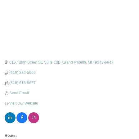
6157 28th Street SE Suite 18B
Grand Rapids
MI
49546-6947
(616) 282-5969
(616) 616-9657
Send Email
Visit Our Website
Hours: