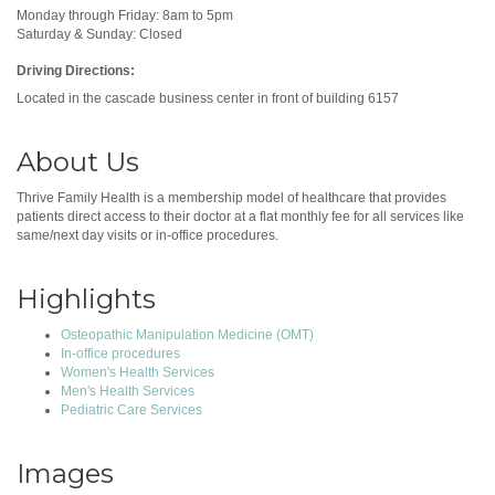
Monday through Friday: 8am to 5pm
Saturday & Sunday: Closed
Driving Directions:
Located in the cascade business center in front of building 6157
About Us
Thrive Family Health is a membership model of healthcare that provides
patients direct access to their doctor at a flat monthly fee for all services like
same/next day visits or in-office procedures.
Highlights
Osteopathic Manipulation Medicine (OMT)
In-office procedures
Women's Health Services
Men's Health Services
Pediatric Care Services
Images