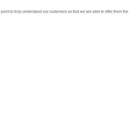
oint to truly understand our customers so that we are able to offer them the