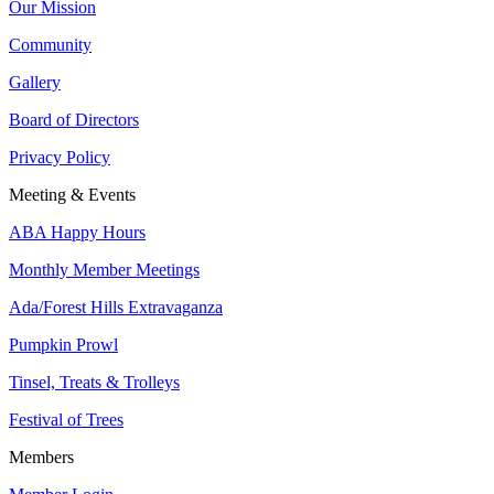
Our Mission
Community
Gallery
Board of Directors
Privacy Policy
Meeting & Events
ABA Happy Hours
Monthly Member Meetings
Ada/Forest Hills Extravaganza
Pumpkin Prowl
Tinsel, Treats & Trolleys
Festival of Trees
Members