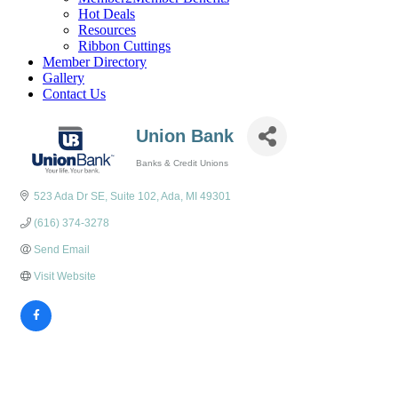
Hot Deals
Resources
Ribbon Cuttings
Member Directory
Gallery
Contact Us
Union Bank
Banks & Credit Unions
Categories
523 Ada Dr SE
Suite 102
Ada
MI
49301
(616) 374-3278
Send Email
Visit Website