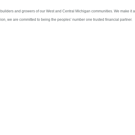
 builders and growers of our West and Central Michigan communities. We make it a p
ion, we are committed to being the peoples’ number one trusted financial partner.