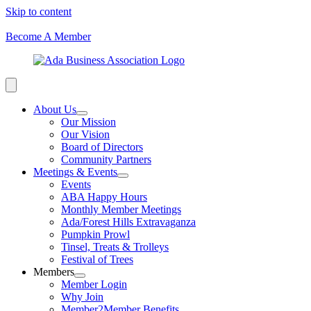
Skip to content
Become A Member
About Us
Our Mission
Our Vision
Board of Directors
Community Partners
Meetings & Events
Events
ABA Happy Hours
Monthly Member Meetings
Ada/Forest Hills Extravaganza
Pumpkin Prowl
Tinsel, Treats & Trolleys
Festival of Trees
Members
Member Login
Why Join
Member2Member Benefits