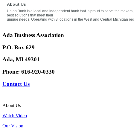
About Us
Union Bank is a local and independent bank that is proud to serve the makers,
best solutions that meet their
unique needs. Operating with 8 locations in the West and Central Michigan reg
Ada Business Association
P.O. Box 629
Ada, MI 49301
Phone:
616-920-0330
Contact Us
About Us
Watch Video
Our Vision