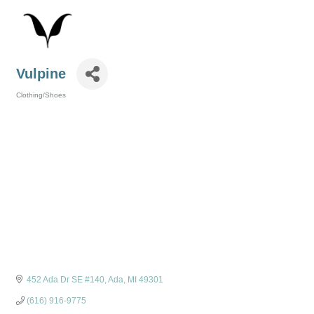
Vulpine
Clothing/Shoes
Categories
452 Ada Dr SE #140
Ada
MI
49301
(616) 916-9775