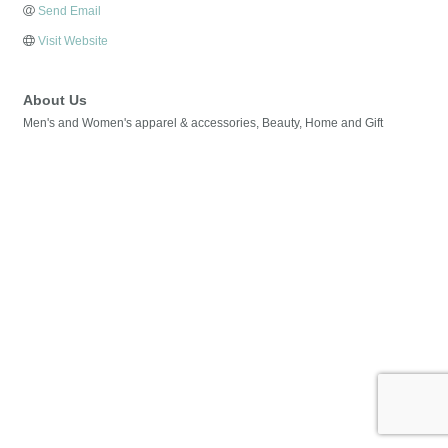
Send Email
Visit Website
About Us
Men's and Women's apparel & accessories, Beauty, Home and Gift