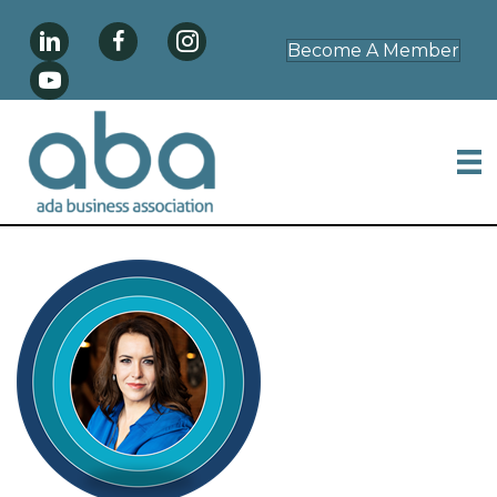
Become A Member