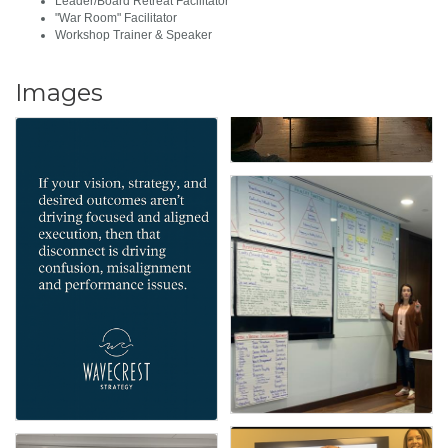
Leader/Board Retreat Facilitator
"War Room" Facilitator
Workshop Trainer & Speaker
Images