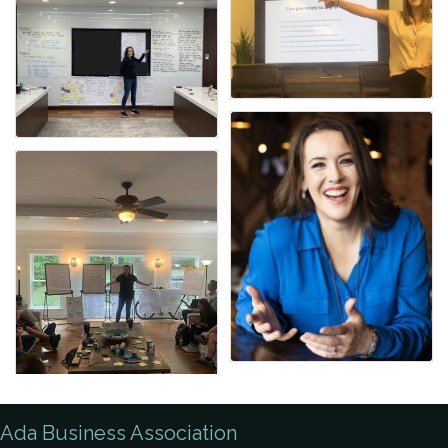
Ada Business Association