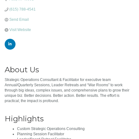
(615) 788-4541
Send Email
Visit Website
About Us
Strategic Operations Consultant & Facilitator for executive team
Annual/Quarterly Sessions, Leader Retreats and “War Rooms” to work
through big ideas, complex issues, and comprehensive plans to grow their
unique biz. Better decisions. Better action. Better results. The effort is
practical; the impact is profound.
Highlights
Custom Strategic Operations Consulting
Planning Session Facilitator