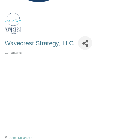
Wavecrest Strategy, LLC
Consultants
Categories
Ada
MI
49301