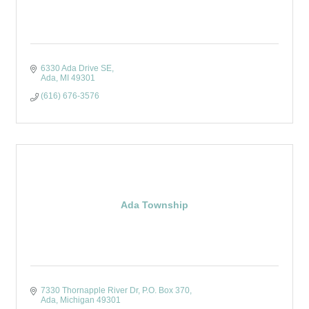
6330 Ada Drive SE
Ada
MI
49301
(616) 676-3576
Ada Township
7330 Thornapple River Dr
P.O. Box 370
Ada
Michigan
49301