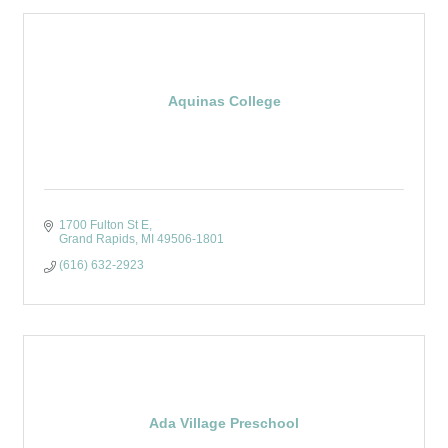
Aquinas College
1700 Fulton St E
Grand Rapids
MI
49506-1801
(616) 632-2923
Ada Village Preschool