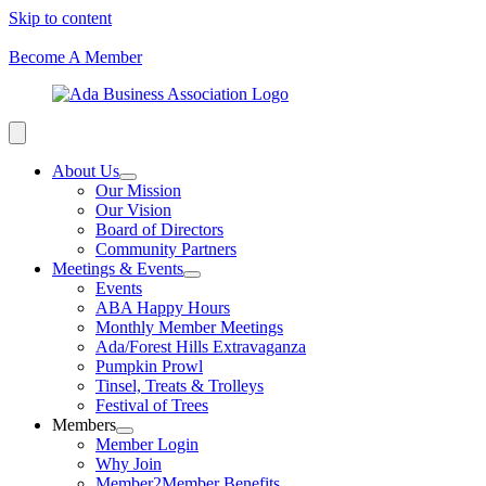
Skip to content
Become A Member
About Us
Our Mission
Our Vision
Board of Directors
Community Partners
Meetings & Events
Events
ABA Happy Hours
Monthly Member Meetings
Ada/Forest Hills Extravaganza
Pumpkin Prowl
Tinsel, Treats & Trolleys
Festival of Trees
Members
Member Login
Why Join
Member2Member Benefits