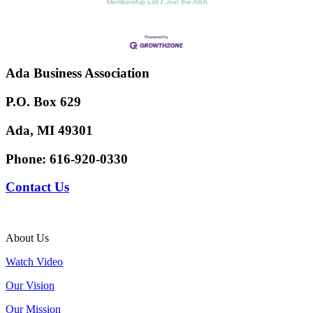
Membership List
Join the ABA
Ada Business Association
P.O. Box 629
Ada, MI 49301
Phone:
616-920-0330
Contact Us
About Us
Watch Video
Our Vision
Our Mission