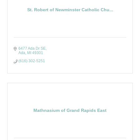
St. Robert of Newminster Catholic Chu...
6477 Ada Dr SE
Ada
MI
49301
(616) 302-5251
Mathnasium of Grand Rapids East