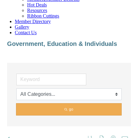
Hot Deals
Resources
Ribbon Cuttings
Member Directory
Gallery
Contact Us
Government, Education & Individuals
go
Button group with nested dropd