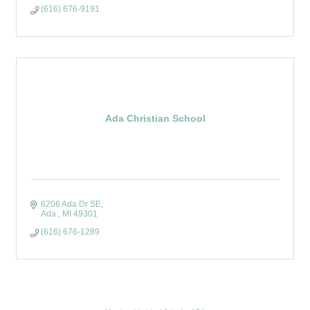
(616) 676-9191
Ada Christian School
6206 Ada Dr SE
Ada 
MI
49301
(616) 676-1289