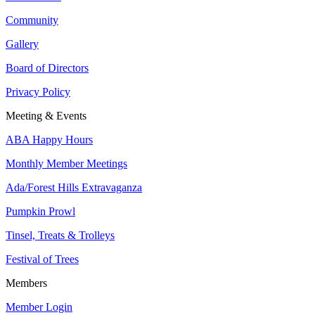
Community
Gallery
Board of Directors
Privacy Policy
Meeting & Events
ABA Happy Hours
Monthly Member Meetings
Ada/Forest Hills Extravaganza
Pumpkin Prowl
Tinsel, Treats & Trolleys
Festival of Trees
Members
Member Login