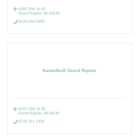
6080 28th St SE
Grand Rapids
MI
49546
(616) 956-5600
KarateBuilt Grand Rapids
6469 28th St SE
Grand Rapids
MI
49546
(616) 301-2400