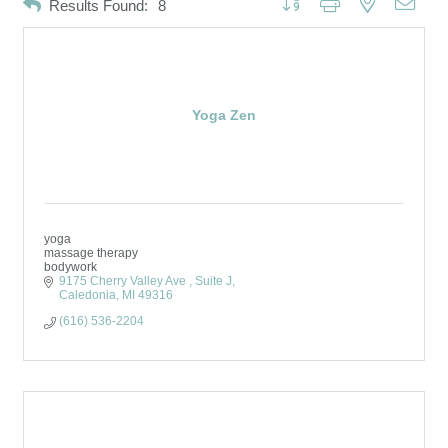
Results Found:
8
Yoga Zen
yoga
massage therapy
bodywork
9175 Cherry Valley Ave 
Suite J
Caledonia
MI
49316
(616) 536-2204