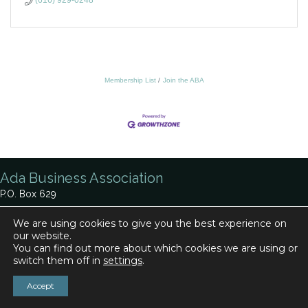
(616) 929-0248
Membership List
Join the ABA
Ada Business Association
P.O. Box 629
Ada, MI 49301
We are using cookies to give you the best experience on
our website.
Phone:
616-920-0330
You can find out more about which cookies we are using or
Contact Us
switch them off in
settings
.
Accept