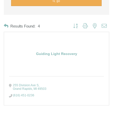
go
Button group with nested dro
Results Found:
4
Guiding Light Recovery
255 Division Ave S
Grand Rapids
MI
49503
(616) 451-0236