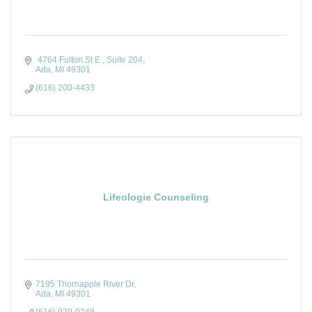
 4764 Fulton St E 
Suite 204
Ada
MI
49301 
(616) 200-4433
Lifeologie Counseling
7195 Thornapple River Dr
Ada
MI
49301