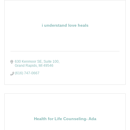
i understand love heals
630 Kenmoor SE, Suite 100
Grand Rapids
MI
49546
(616) 747-0667
Health for Life Counseling- Ada