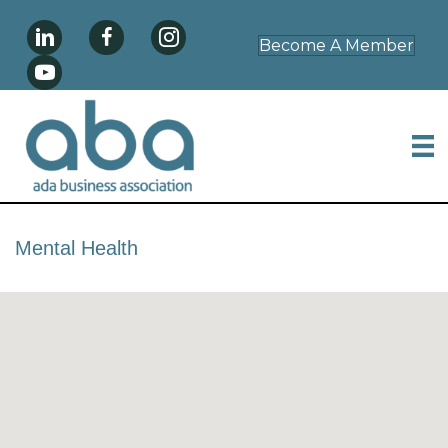
Become A Member
Mental Health