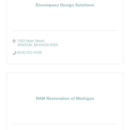
Encompass Design Solutions
7482 Main Street
JENISON
MI
49428-9304
(616) 552-4439
RAM Restoration of Michigan