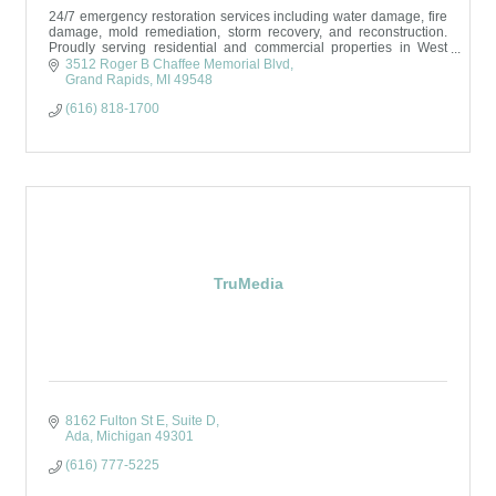
24/7 emergency restoration services including water damage, fire
damage, mold remediation, storm recovery, and reconstruction.
Proudly serving residential and commercial properties in West
Michigan.
3512 Roger B Chaffee Memorial Blvd
Grand Rapids
MI
49548
(616) 818-1700
TruMedia
8162 Fulton St E
Suite D
Ada
Michigan
49301
(616) 777-5225