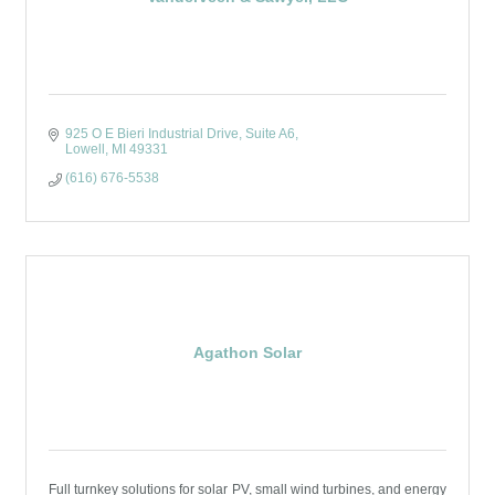
925 O E Bieri Industrial Drive
Suite A6
Lowell
MI
49331
(616) 676-5538
Agathon Solar
Full turnkey solutions for solar PV, small wind turbines, and energy