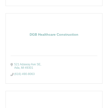
DGB Healthcare Construction
521 Adaway Ave SE
Ada
MI
49301
(616) 490-8063