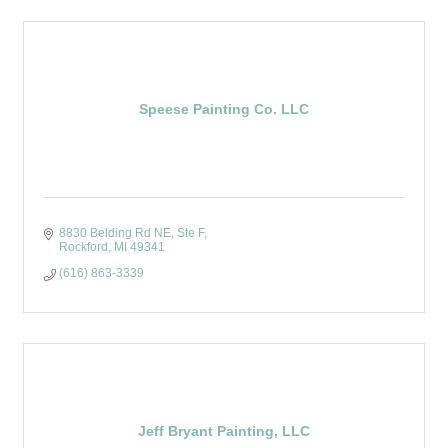
Speese Painting Co. LLC
8830 Belding Rd NE
Ste F
Rockford
MI
49341
(616) 863-3339
Jeff Bryant Painting, LLC