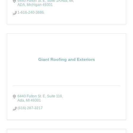
6440 Fulton St. E, Suite 1A Ada, MI
ADA
Michigan
49301
1-616-240-3686
Giant Roofing and Exteriors
6440 Fulton St. E
Suite 110
Ada
MI
49301
(616) 287-3217