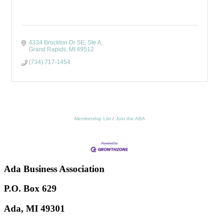
4334 Brockton Dr SE
Ste A
Grand Rapids
MI
49512
(734) 717-1454
Membership List
Join the ABA
Ada Business Association
P.O. Box 629
Ada, MI 49301