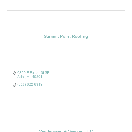
Summit Point Roofing
6360 E Fulton St SE
Ada 
MI 
49301 
(616) 622-6343
Vanderveen & Sawyer, LLC