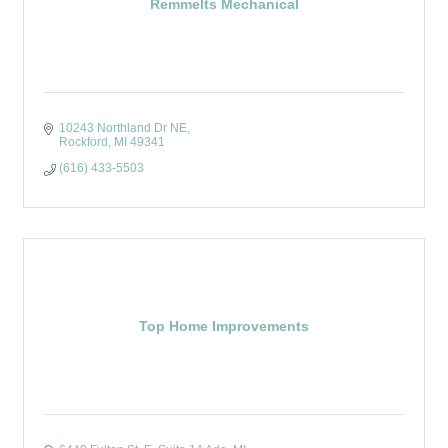
Remmelts Mechanical
10243 Northland Dr NE
Rockford
MI
49341
(616) 433-5503
Top Home Improvements