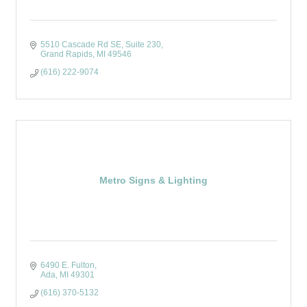
5510 Cascade Rd SE
Suite 230
Grand Rapids
MI
49546
(616) 222-9074
Metro Signs & Lighting
6490 E. Fulton
Ada
MI
49301
(616) 370-5132