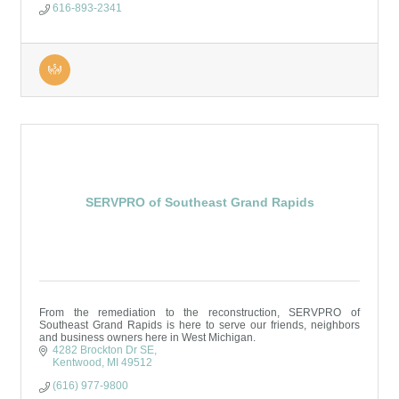
616-893-2341
SERVPRO of Southeast Grand Rapids
From the remediation to the reconstruction, SERVPRO of
Southeast Grand Rapids is here to serve our friends, neighbors
and business owners here in West Michigan.
4282 Brockton Dr SE
Kentwood
MI
49512
(616) 977-9800