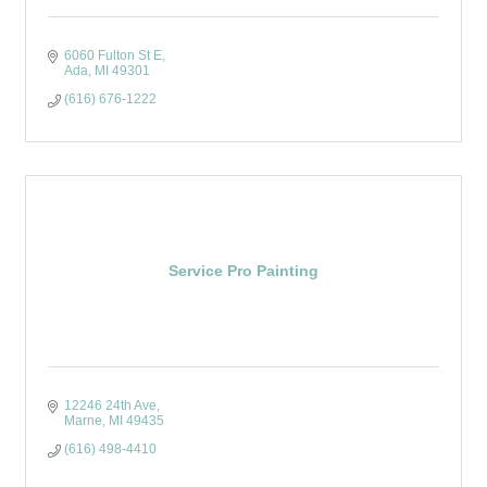
6060 Fulton St E
Ada
MI
49301
(616) 676-1222
Service Pro Painting
12246 24th Ave
Marne
MI
49435
(616) 498-4410