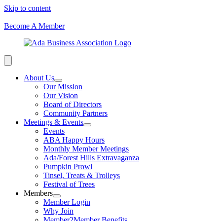
Skip to content
Become A Member
About Us
Our Mission
Our Vision
Board of Directors
Community Partners
Meetings & Events
Events
ABA Happy Hours
Monthly Member Meetings
Ada/Forest Hills Extravaganza
Pumpkin Prowl
Tinsel, Treats & Trolleys
Festival of Trees
Members
Member Login
Why Join
Member2Member Benefits