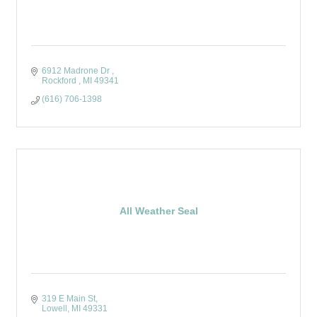
6912 Madrone Dr 
Rockford 
MI
49341
(616) 706-1398
All Weather Seal
319 E Main St
Lowell
MI
49331