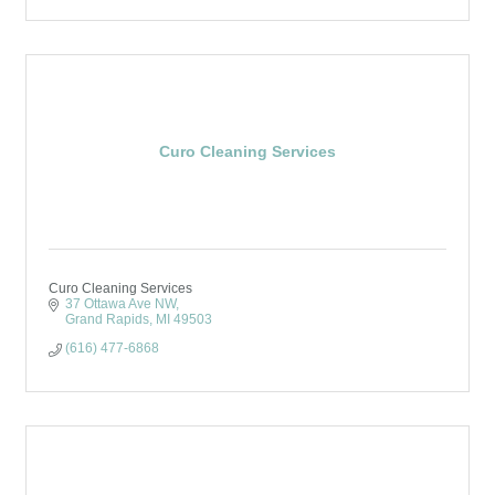
Curo Cleaning Services
Curo Cleaning Services
37 Ottawa Ave NW
Grand Rapids
MI
49503
(616) 477-6868