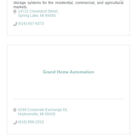
storage systems for the residential, commercial, and agricultural
markets.
14721 Cleveland Street 
Spring Lake
MI
49456
(616) 607-8373
Grand Home Automation
4246 Corporate Exchange Dr
Hudsonville
MI
49426
(616) 896-2010