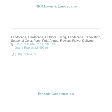
RRR Lawn & Landscape
Landscape, Hardscape, Outdoor Living, Landscape Renovation,
Seasonal Color, Porch Pots, Annual Flowers, Flower Delivery
6757 Cascade Rd SE Ste 121
Grand Rapids
MI
49546
(616) 893-5765
Erhardt Construction