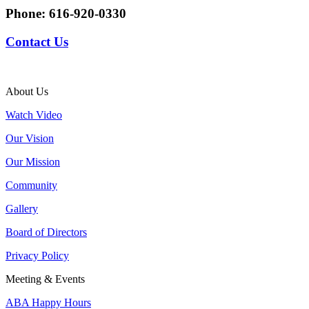
Phone:
616-920-0330
Contact Us
About Us
Watch Video
Our Vision
Our Mission
Community
Gallery
Board of Directors
Privacy Policy
Meeting & Events
ABA Happy Hours