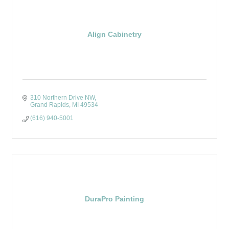
Align Cabinetry
310 Northern Drive NW
Grand Rapids
MI
49534
(616) 940-5001
DuraPro Painting