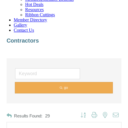
Hot Deals
Resources
Ribbon Cuttings
Member Directory
Gallery
Contact Us
Contractors
go
Button group with nested dropd
Results Found:
29