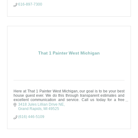
616-897-7300
That 1 Painter West Michigan
Here at That 1 Painter West Michigan, our goal is to be your best
house guest ever. We do this through transparent estimates and
excellent communication and service. Call us today for a free
estimate!
3418 Jules Lillian Drive NE
Grand Rapids
MI
49525
(616) 446-5109