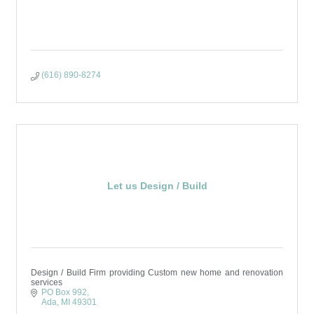
(616) 890-8274
Let us Design / Build
Design / Build Firm providing Custom new home and renovation
services
PO Box 992
Ada
MI
49301