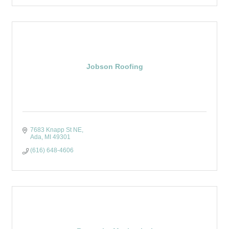
Jobson Roofing
7683 Knapp St NE
Ada
MI
49301
(616) 648-4606