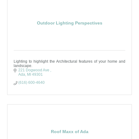
Outdoor Lighting Perspectives
Lighting to highlight the Architectural features of your home and
landscape.
221 Dogwood Ave 
Ada
MI
49301
(616) 600-4640
Roof Maxx of Ada