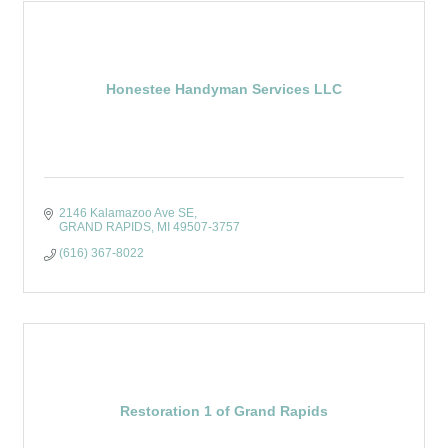
Honestee Handyman Services LLC
2146 Kalamazoo Ave SE
GRAND RAPIDS
MI
49507-3757
(616) 367-8022
Restoration 1 of Grand Rapids