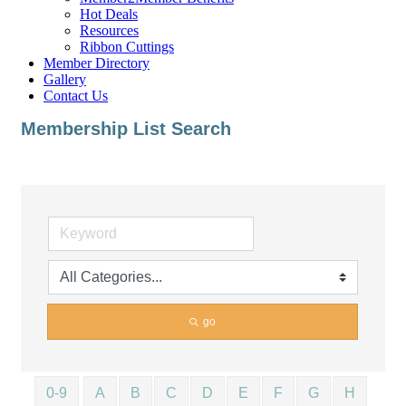
Hot Deals
Resources
Ribbon Cuttings
Member Directory
Gallery
Contact Us
Membership List Search
go
0-9
A
B
C
D
E
F
G
H