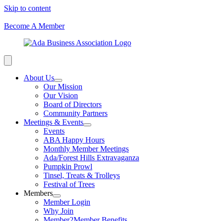
Skip to content
Become A Member
About Us
Our Mission
Our Vision
Board of Directors
Community Partners
Meetings & Events
Events
ABA Happy Hours
Monthly Member Meetings
Ada/Forest Hills Extravaganza
Pumpkin Prowl
Tinsel, Treats & Trolleys
Festival of Trees
Members
Member Login
Why Join
Member2Member Benefits