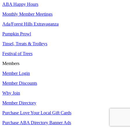
ABA Happy Hours
Monthly Member Meetings
Ada/Forest Hills Extravaganza
Pumpkin Prowl
Tinsel, Treats & Trolleys
Festival of Trees
Members
Member Login
Member Discounts
Why Join
Member Directory
Purchase Love Your Local Gift Cards
Purchase ABA Directory Banner Ads