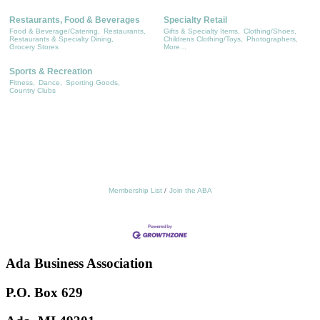
Restaurants, Food & Beverages
Specialty Retail
Food & Beverage/Catering,
Restaurants,
Gifts & Specialty Items,
Clothing/Shoes,
Restaurants & Specialty Dining,
Childrens Clothing/Toys,
Photographers,
Grocery Stores
More...
Sports & Recreation
Fitness,
Dance,
Sporting Goods,
Country Clubs
Membership List
Join the ABA
Ada Business Association
P.O. Box 629