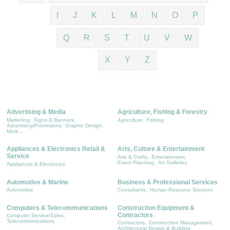
I
J
K
L
M
N
O
P
Q
R
S
T
U
V
W
X
Y
Z
Advertising & Media
Agriculture, Fishing & Forestry
Marketing,
Signs & Banners,
Agriculture,
Fishing
Advertising/Promotions,
Graphic Design,
More...
Appliances & Electronics Retail &
Arts, Culture & Entertainment
Service
Arts & Crafts,
Entertainment,
Event Planning,
Art Galleries
Appliances & Electronics
Automotive & Marine
Business & Professional Services
Automotive
Consultants,
Human Resource Services
Computers & Telecommunications
Construction Equipment &
Contractors
Computer Service/Sales,
Telecommunications
Contractors,
Construction Management,
Architectural Design & Building