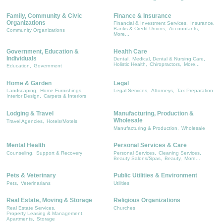
Family, Community & Civic
Finance & Insurance
Organizations
Financial & Investment Services,
Insurance,
Banks & Credit Unions,
Accountants,
Community Organizations
More...
Government, Education &
Health Care
Individuals
Dental,
Medical, Dental & Nursing Care,
Holistic Health,
Chiropractors,
More...
Education,
Government
Home & Garden
Legal
Landscaping,
Home Furnishings,
Legal Services,
Attorneys,
Tax Preparation
Interior Design,
Carpets & Interiors
Lodging & Travel
Manufacturing, Production &
Wholesale
Travel Agencies,
Hotels/Motels
Manufacturing & Production,
Wholesale
Mental Health
Personal Services & Care
Counseling,
Support & Recovery
Personal Services,
Cleaning Services,
Beauty Salons/Spas,
Beauty,
More...
Pets & Veterinary
Public Utilities & Environment
Pets,
Veterinarians
Utilities
Real Estate, Moving & Storage
Religious Organizations
Real Estate Services,
Churches
Property Leasing & Management,
Apartments,
Storage