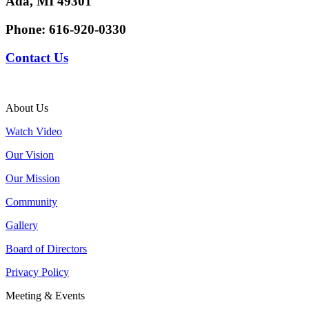
Ada, MI 49301
Phone:
616-920-0330
Contact Us
About Us
Watch Video
Our Vision
Our Mission
Community
Gallery
Board of Directors
Privacy Policy
Meeting & Events