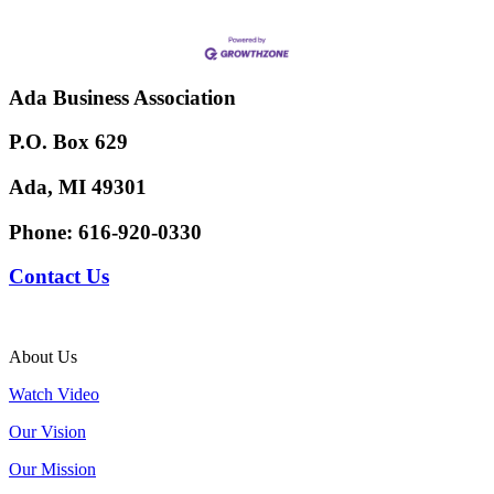
Ada Business Association
P.O. Box 629
Ada, MI 49301
Phone:
616-920-0330
Contact Us
About Us
Watch Video
Our Vision
Our Mission