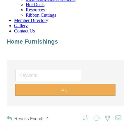
Hot Deals
Resources
Ribbon Cuttings
Member Directory
Gallery
Contact Us
Home Furnishings
go
Button group with nested dropd
Results Found:
4