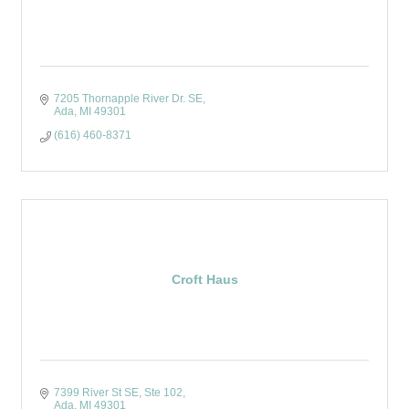
7205 Thornapple River Dr. SE
Ada
MI
49301
(616) 460-8371
Croft Haus
7399 River St SE
Ste 102
Ada
MI
49301