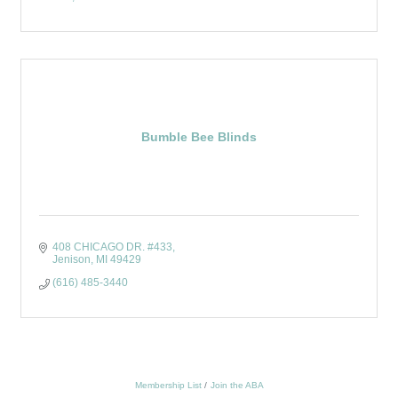
Bumble Bee Blinds
408 CHICAGO DR. #433
Jenison
MI
49429
(616) 485-3440
Membership List
Join the ABA