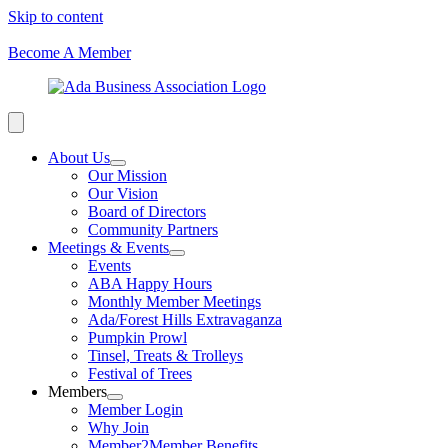
Skip to content
Become A Member
About Us
Our Mission
Our Vision
Board of Directors
Community Partners
Meetings & Events
Events
ABA Happy Hours
Monthly Member Meetings
Ada/Forest Hills Extravaganza
Pumpkin Prowl
Tinsel, Treats & Trolleys
Festival of Trees
Members
Member Login
Why Join
Member2Member Benefits