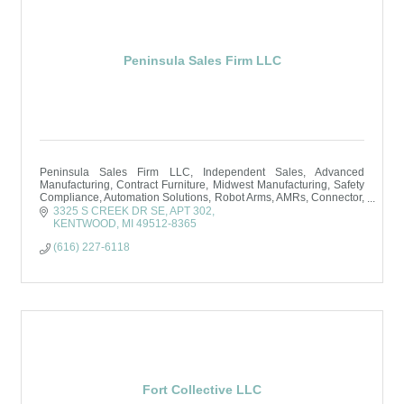
Peninsula Sales Firm LLC
Peninsula Sales Firm LLC, Independent Sales, Advanced
Manufacturing, Contract Furniture, Midwest Manufacturing, Safety
Compliance, Automation Solutions, Robot Arms, AMRs, Connector,
Grand Rapids, MI
3325 S CREEK DR SE, APT 302
KENTWOOD
MI
49512-8365
(616) 227-6118
Fort Collective LLC