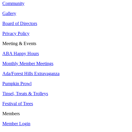
Community
Gallery
Board of Directors
Privacy Policy
Meeting & Events
ABA Happy Hours
Monthly Member Meetings
Ada/Forest Hills Extravaganza
Pumpkin Prowl
Tinsel, Treats & Trolleys
Festival of Trees
Members
Member Login