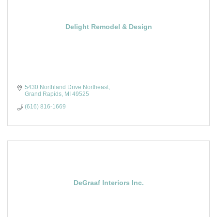
Delight Remodel & Design
5430 Northland Drive Northeast
Grand Rapids
MI
49525
(616) 816-1669
DeGraaf Interiors Inc.