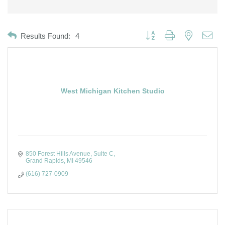
Button group with nested dro
Results Found:
4
West Michigan Kitchen Studio
850 Forest Hills Avenue
Suite C
Grand Rapids
MI
49546
(616) 727-0909