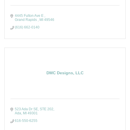
4445 Fulton Ave E 
Grand Rapids 
MI
49546
(616) 662-0140
DMC Designs, LLC
523 Ada Dr SE
STE 202
Ada
MI
49301
616-550-6255