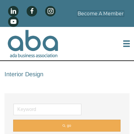
Become A Member
Interior Design
go