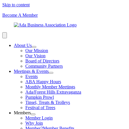
Skip to content
Become A Member
About Us
Our Mission
Our Vision
Board of Directors
Community Partners
Meetings & Events
Events
ABA Happy Hours
Monthly Member Meetings
Ada/Forest Hills Extravaganza
Pumpkin Prowl
Tinsel, Treats & Trolleys
Festival of Trees
Members
Member Login
Why Join
Member2Member Benefits