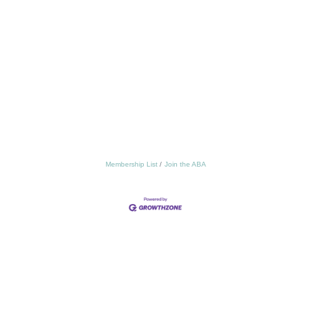
Membership List
Join the ABA