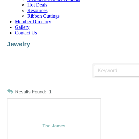
Hot Deals
Resources
Ribbon Cuttings
Member Directory
Gallery
Contact Us
Jewelry
Results Found:
1
The James