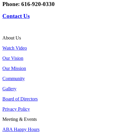
Phone:
616-920-0330
Contact Us
About Us
Watch Video
Our Vision
Our Mission
Community
Gallery
Board of Directors
Privacy Policy
Meeting & Events
ABA Happy Hours