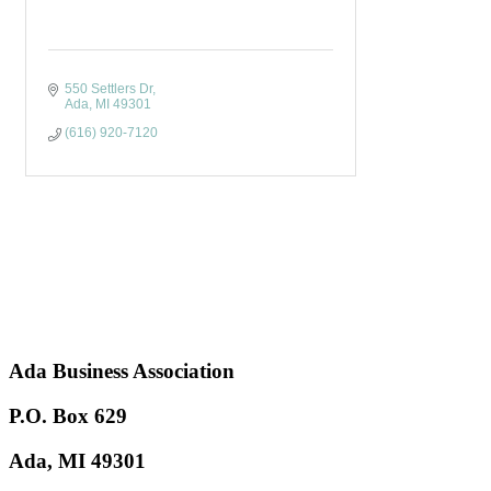
550 Settlers Dr
Ada
MI
49301
(616) 920-7120
Ada Business Association
P.O. Box 629
Ada, MI 49301