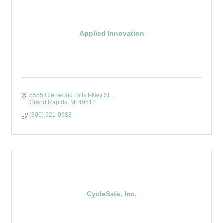
Applied Innovation
5555 Glenwood Hills Pkwy SE
Grand Rapids
MI
49512
(800) 521-0983
CycleSafe, Inc.