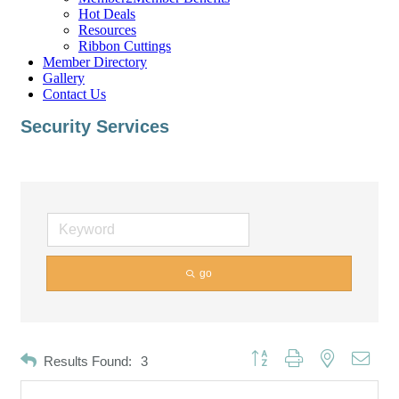
Hot Deals
Resources
Ribbon Cuttings
Member Directory
Gallery
Contact Us
Security Services
go
Button group with nested dropd
Results Found:
3