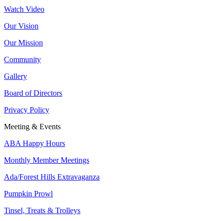
Watch Video
Our Vision
Our Mission
Community
Gallery
Board of Directors
Privacy Policy
Meeting & Events
ABA Happy Hours
Monthly Member Meetings
Ada/Forest Hills Extravaganza
Pumpkin Prowl
Tinsel, Treats & Trolleys