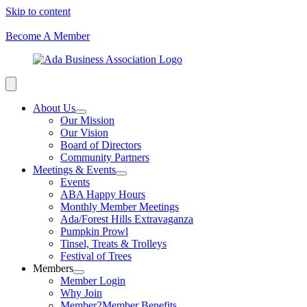
Skip to content
Become A Member
About Us
Our Mission
Our Vision
Board of Directors
Community Partners
Meetings & Events
Events
ABA Happy Hours
Monthly Member Meetings
Ada/Forest Hills Extravaganza
Pumpkin Prowl
Tinsel, Treats & Trolleys
Festival of Trees
Members
Member Login
Why Join
Member2Member Benefits