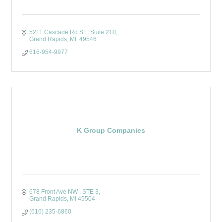
5211 Cascade Rd SE
Suite 210
Grand Rapids
MI 
49546
616-954-9977
K Group Companies
678 Front Ave NW 
STE 3
Grand Rapids
MI
49504
(616) 235-6860