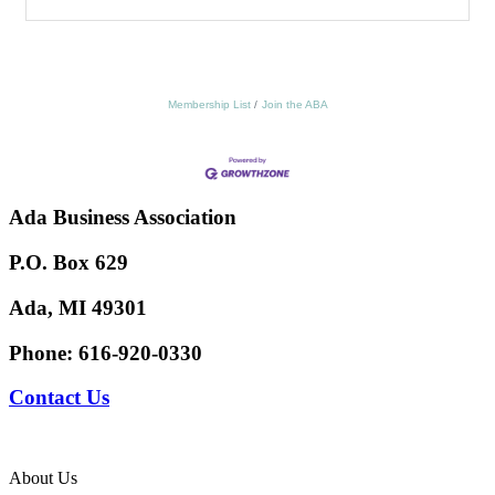
Membership List
Join the ABA
Ada Business Association
P.O. Box 629
Ada, MI 49301
Phone:
616-920-0330
Contact Us
About Us