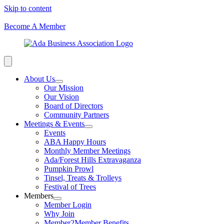
Skip to content
Become A Member
About Us
Our Mission
Our Vision
Board of Directors
Community Partners
Meetings & Events
Events
ABA Happy Hours
Monthly Member Meetings
Ada/Forest Hills Extravaganza
Pumpkin Prowl
Tinsel, Treats & Trolleys
Festival of Trees
Members
Member Login
Why Join
Member2Member Benefits