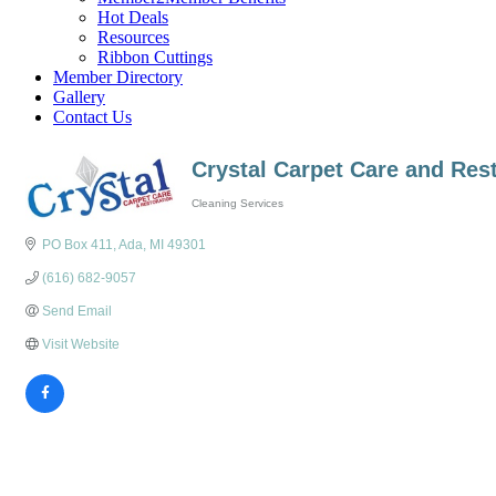
Hot Deals
Resources
Ribbon Cuttings
Member Directory
Gallery
Contact Us
Crystal Carpet Care and Res
Cleaning Services
Categories
PO Box 411
Ada
MI
49301
(616) 682-9057
Send Email
Visit Website