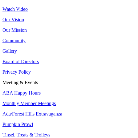
Watch Video
Our Vision
Our Mission
Community
Gallery
Board of Directors
Privacy Policy
Meeting & Events
ABA Happy Hours
Monthly Member Meetings
Ada/Forest Hills Extravaganza
Pumpkin Prowl
Tinsel, Treats & Trolleys