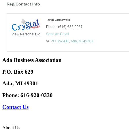
Rep/Contact Info
Taryn Grunewald
Phone:
(616) 682-9057
Send an Email
View Personal Bio
PO Box 411
Ada
MI
49301
Ada Business Association
P.O. Box 629
Ada, MI 49301
Phone:
616-920-0330
Contact Us
About Us