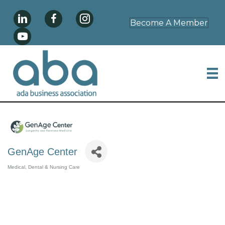
Become A Member
GenAge Center
Medical, Dental & Nursing Care
Categories