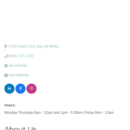
6745 Fulton St E
Ada
MI
49301
(616) 737-1710
Send Email
Visit Website
Hours:
Monday-Thursday 8am - 12pm and 1pm - 5:30pm; Friday 8am - 12pm
About Us