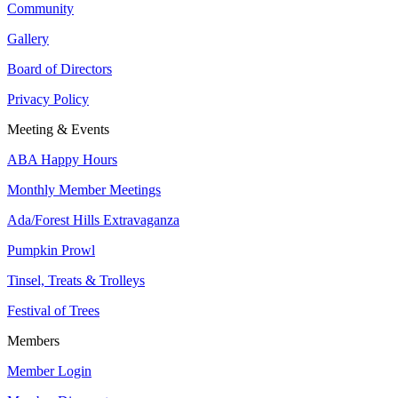
Community
Gallery
Board of Directors
Privacy Policy
Meeting & Events
ABA Happy Hours
Monthly Member Meetings
Ada/Forest Hills Extravaganza
Pumpkin Prowl
Tinsel, Treats & Trolleys
Festival of Trees
Members
Member Login