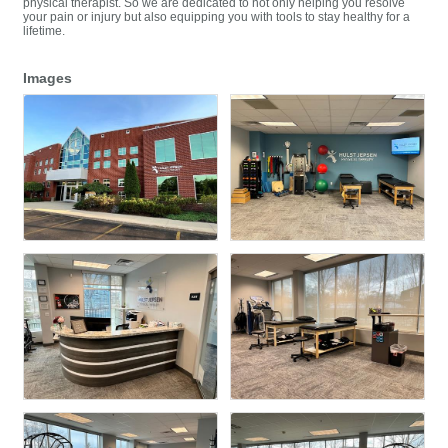
physical therapist. So we are dedicated to not only helping you resolve
your pain or injury but also equipping you with tools to stay healthy for a
lifetime.
Images