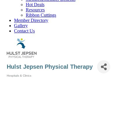
Hot Deals
Resources
Ribbon Cuttings
Member Directory
Gallery
Contact Us
Hulst Jepsen Physical Therapy
Hospitals & Clinics
Categories