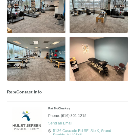
Rep/Contact Info
Pat McCloskey
Phone:
(616) 301-1215
Send an Email
5136 Cascade Rd SE, Ste K
Grand 