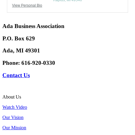
Rapids
MI
49546
View Personal Bio
Ada Business Association
P.O. Box 629
Ada, MI 49301
Phone:
616-920-0330
Contact Us
About Us
Watch Video
Our Vision
Our Mission