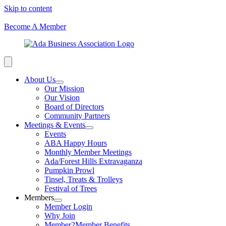
Skip to content
Become A Member
About Us
Our Mission
Our Vision
Board of Directors
Community Partners
Meetings & Events
Events
ABA Happy Hours
Monthly Member Meetings
Ada/Forest Hills Extravaganza
Pumpkin Prowl
Tinsel, Treats & Trolleys
Festival of Trees
Members
Member Login
Why Join
Member2Member Benefits