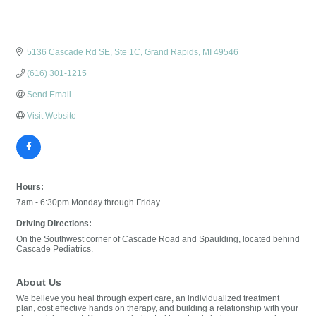
5136 Cascade Rd SE, Ste 1C
Grand Rapids
MI
49546
(616) 301-1215
Send Email
Visit Website
Hours:
7am - 6:30pm Monday through Friday.
Driving Directions:
On the Southwest corner of Cascade Road and Spaulding, located behind
Cascade Pediatrics.
About Us
We believe you heal through expert care, an individualized treatment
plan, cost effective hands on therapy, and building a relationship with your