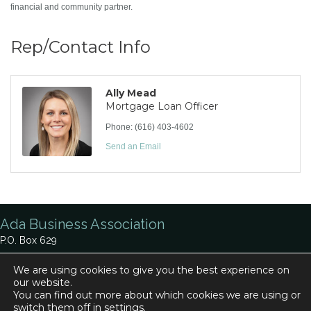
financial and community partner.
Rep/Contact Info
Ally Mead
Mortgage Loan Officer
Phone:
(616) 403-4602
Send an Email
Ada Business Association
P.O. Box 629
Ada, MI 49301
We are using cookies to give you the best experience on
our website.
Phone:
616-920-0330
You can find out more about which cookies we are using or
Contact Us
switch them off in
settings
.