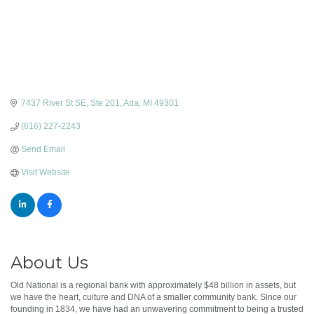
7437 River St SE, Ste 201
Ada
MI
49301
(616) 227-2243
Send Email
Visit Website
About Us
Old National is a regional bank with approximately $48 billion in assets, but
we have the heart, culture and DNA of a smaller community bank. Since our
founding in 1834, we have had an unwavering commitment to being a trusted