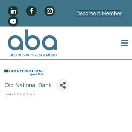
Become A Member
Old National Bank
Banks & Credit Unions
Categories