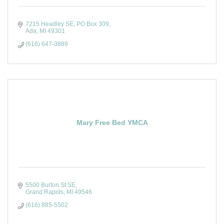
7215 Headley SE
PO Box 309
Ada
MI
49301
(616) 647-3889
Mary Free Bed YMCA
5500 Burton St SE
Grand Rapids
MI
49546
(616) 885-5502