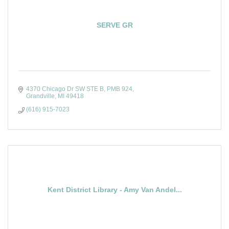
SERVE GR
4370 Chicago Dr SW STE B
PMB 924
Grandville
MI
49418
(616) 915-7023
Kent District Library - Amy Van Andel...