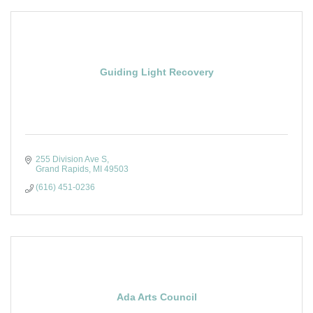
Guiding Light Recovery
255 Division Ave S
Grand Rapids
MI
49503
(616) 451-0236
Ada Arts Council