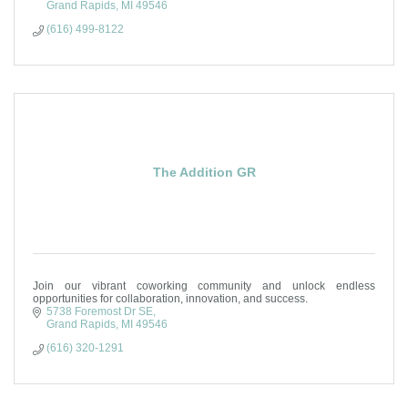
Grand Rapids
MI
49546
(616) 499-8122
The Addition GR
Join our vibrant coworking community and unlock endless
opportunities for collaboration, innovation, and success.
5738 Foremost Dr SE
Grand Rapids
MI
49546
(616) 320-1291