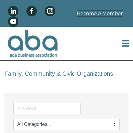
Become A Member
Family, Community & Civic Organizations