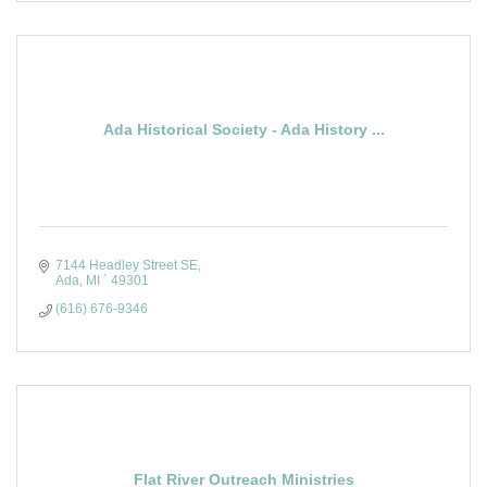
Ada Historical Society - Ada History ...
7144 Headley Street SE
Ada
MI `
49301
(616) 676-9346
Flat River Outreach Ministries