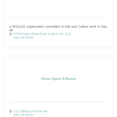
a 501(c)(3) organization committed to Arts and Culture work in Ada,
MI
6749 Fulton Street East, Suite A
No. 416
Ada
MI
49301
Once Upon A Room
2122 Watercrest Ave Ne
Ada
MI
49301