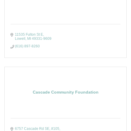
11535 Fulton St E
Lowell
MI
49331-9609
(616) 897-8260
Cascade Community Foundation
6757 Cascade Rd SE
#105