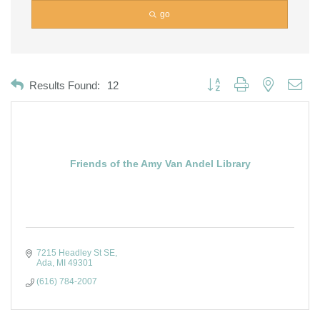
go
Button group with nested dro
Results Found:
12
Friends of the Amy Van Andel Library
7215 Headley St SE
Ada
MI
49301
(616) 784-2007