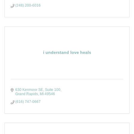
(248) 200-6016
i understand love heals
630 Kenmoor SE, Suite 100
Grand Rapids
MI
49546
(616) 747-0667