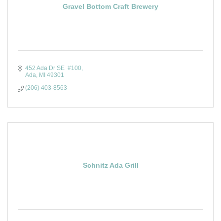
Gravel Bottom Craft Brewery
452 Ada Dr SE  #100
Ada
MI
49301
(206) 403-8563
Schnitz Ada Grill