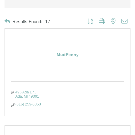
Button group with nested dro
Results Found:
17
MudPenny
496 Ada Dr 
Ada
MI
49301
(616) 259-5353