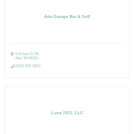
Ada Garage Bar & Grill
518 Ada Dr SE
Ada
MI
49301
(616) 682-3002
Luna 7471, LLC