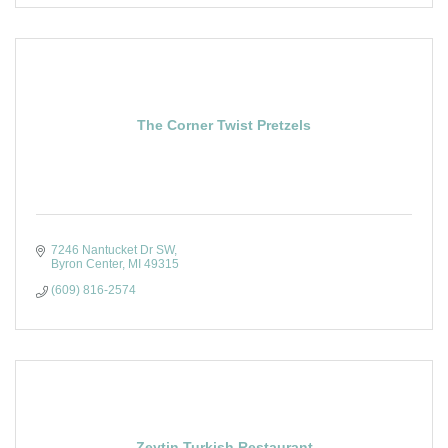
The Corner Twist Pretzels
7246 Nantucket Dr SW
Byron Center
MI
49315
(609) 816-2574
Zeytin Turkish Restaurant