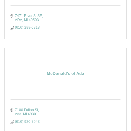
7471 River St SE
ADA
MI
49503
(616) 288-6318
McDonald's of Ada
7100 Fulton St
Ada
MI
49301
(616) 920-7943