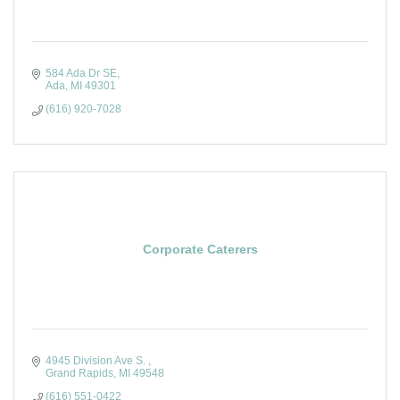
584 Ada Dr SE
Ada
MI
49301
(616) 920-7028
Corporate Caterers
4945 Division Ave S. 
Grand Rapids
MI
49548
(616) 551-0422