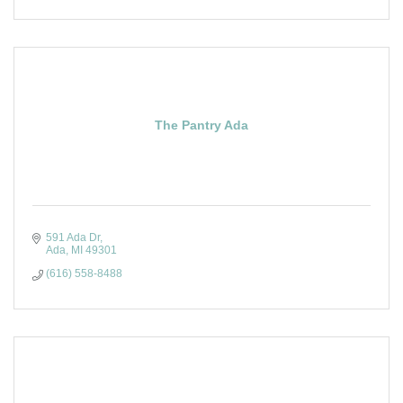
The Pantry Ada
591 Ada Dr
Ada
MI
49301
(616) 558-8488