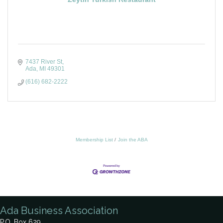
7437 River St
Ada
MI
49301
(616) 682-2222
Membership List
Join the ABA
Ada Business Association
P.O. Box 629