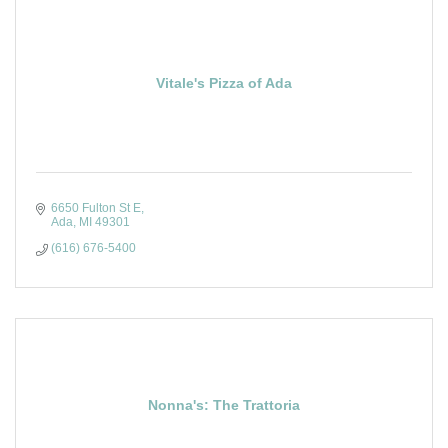
Vitale's Pizza of Ada
6650 Fulton St E
Ada
MI
49301
(616) 676-5400
Nonna's: The Trattoria