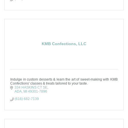
KMB Confections, LLC
Indulge in custom desserts & learn the art of sweet-making with KMB
Confections' classes & treats tailored to your taste.
334 HASKINS CT SE
ADA
MI
49301-7896
(616) 682-7139