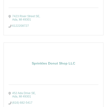
7423 River Street SE
Ada
MI
49301
6122208727
Sprinkles Donut Shop LLC
452 Ada Drive SE
Ada
MI
49301
(616) 682-5417