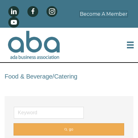
Become A Member
Food & Beverage/Catering
go