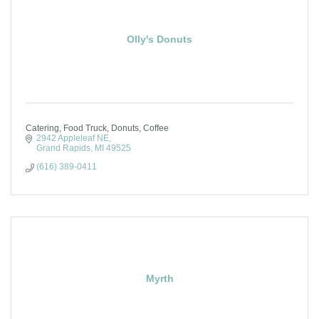
Olly's Donuts
Catering, Food Truck, Donuts, Coffee
2942 Appleleaf NE
Grand Rapids
MI
49525
(616) 389-0411
Myrth