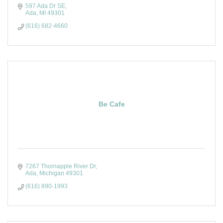
597 Ada Dr SE
Ada
MI
49301
(616) 682-4660
Be Cafe
7267 Thornapple River Dr
Ada
Michigan
49301
(616) 890-1993