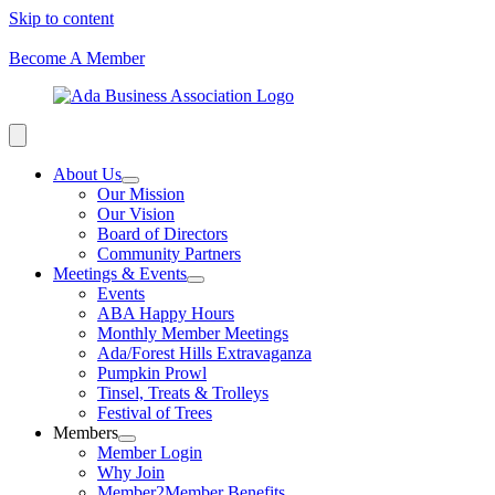
Skip to content
Become A Member
About Us
Our Mission
Our Vision
Board of Directors
Community Partners
Meetings & Events
Events
ABA Happy Hours
Monthly Member Meetings
Ada/Forest Hills Extravaganza
Pumpkin Prowl
Tinsel, Treats & Trolleys
Festival of Trees
Members
Member Login
Why Join
Member2Member Benefits