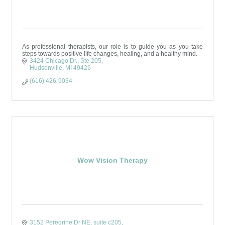
As professional therapists, our role is to guide you as you take
steps towards positive life changes, healing, and a healthy mind.
3424 Chicago Dr.
Ste 205
Hudsonville
MI
49426
(616) 426-9034
Wow Vision Therapy
3152 Peregrine Dr NE
suite c205