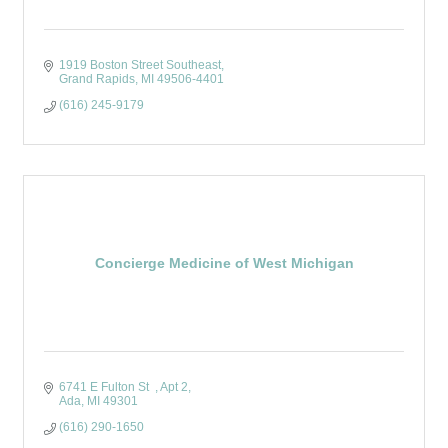
1919 Boston Street Southeast
Grand Rapids
MI
49506-4401
(616) 245-9179
Concierge Medicine of West Michigan
6741 E Fulton St  
Apt 2
Ada
MI
49301
(616) 290-1650