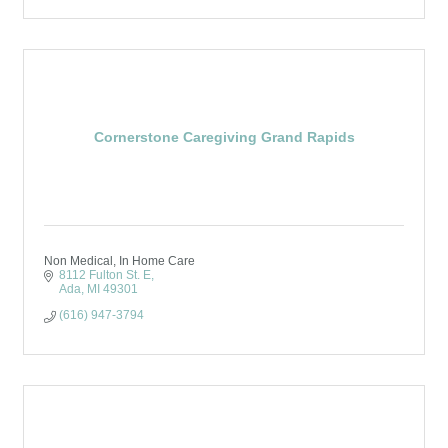
Cornerstone Caregiving Grand Rapids
Non Medical, In Home Care
8112 Fulton St. E
Ada
MI
49301
(616) 947-3794