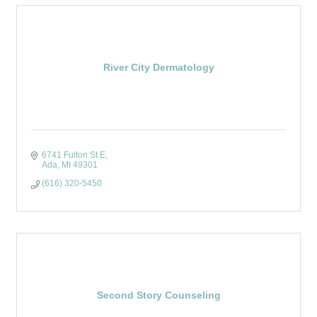
River City Dermatology
6741 Fulton St E
Ada
MI
49301
(616) 320-5450
Second Story Counseling