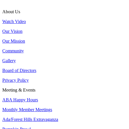
About Us
Watch Video
Our Vision
Our Mission
Community
Gallery
Board of Directors
Privacy Policy
Meeting & Events
ABA Happy Hours
Monthly Member Meetings
Ada/Forest Hills Extravaganza