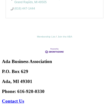
Grand Rapids
MI
49505
(616) 447-1444
Membership List
Join the ABA
Ada Business Association
P.O. Box 629
Ada, MI 49301
Phone:
616-920-0330
Contact Us