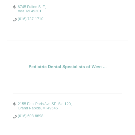
6745 Fulton St E
Ada
MI
49301
(616) 737-1710
Pediatric Dental Specialists of West ...
2155 East Paris Ave SE
Ste 120
Grand Rapids
MI
49546
(616) 608-8898