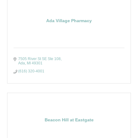
Ada Village Pharmacy
7505 River St SE Ste 108
Ada
MI
49301
(616) 320-4001
Beacon Hill at Eastgate