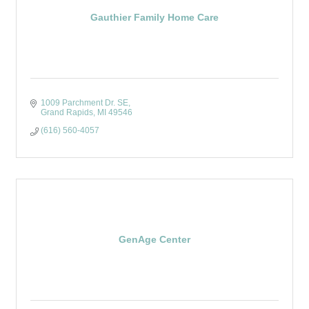
Gauthier Family Home Care
1009 Parchment Dr. SE
Grand Rapids
MI
49546
(616) 560-4057
GenAge Center