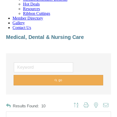
Hot Deals
Resources
Ribbon Cuttings
Member Directory
Gallery
Contact Us
Medical, Dental & Nursing Care
go
Button group with nested dropd
Results Found:
10