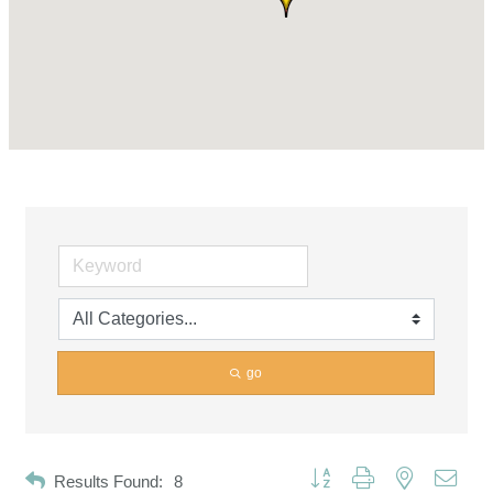
go
Button group with nested dropd
Results Found:
8