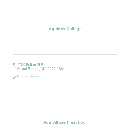
Aquinas College
1700 Fulton St E
Grand Rapids
MI
49506-1801
(616) 632-2923
Ada Village Preschool