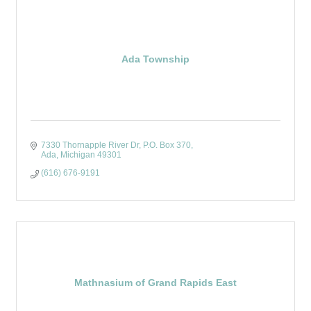
Ada Township
7330 Thornapple River Dr
P.O. Box 370
Ada
Michigan
49301
(616) 676-9191
Mathnasium of Grand Rapids East