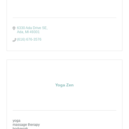
6330 Ada Drive SE
Ada
MI
49301
(616) 676-3576
Yoga Zen
yoga
massage therapy
bodywork