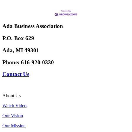
Ada Business Association
P.O. Box 629
Ada, MI 49301
Phone:
616-920-0330
Contact Us
About Us
Watch Video
Our Vision
Our Mission