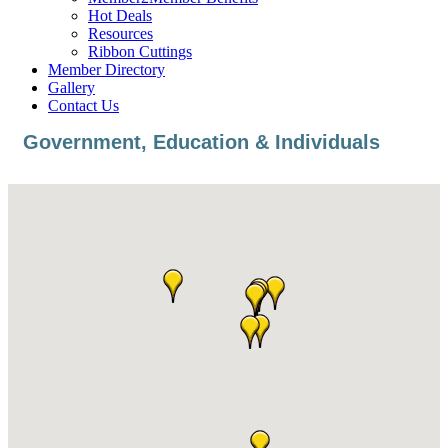
Hot Deals
Resources
Ribbon Cuttings
Member Directory
Gallery
Contact Us
Government, Education & Individuals