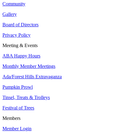
Community
Gallery
Board of Directors
Privacy Policy
Meeting & Events
ABA Happy Hours
Monthly Member Meetings
Ada/Forest Hills Extravaganza
Pumpkin Prowl
Tinsel, Treats & Trolleys
Festival of Trees
Members
Member Login