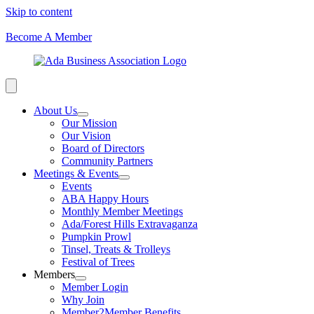
Skip to content
Become A Member
About Us
Our Mission
Our Vision
Board of Directors
Community Partners
Meetings & Events
Events
ABA Happy Hours
Monthly Member Meetings
Ada/Forest Hills Extravaganza
Pumpkin Prowl
Tinsel, Treats & Trolleys
Festival of Trees
Members
Member Login
Why Join
Member2Member Benefits