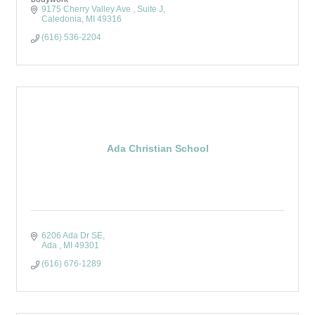
9175 Cherry Valley Ave 
Suite J
Caledonia
MI
49316
(616) 536-2204
Ada Christian School
6206 Ada Dr SE
Ada 
MI
49301
(616) 676-1289