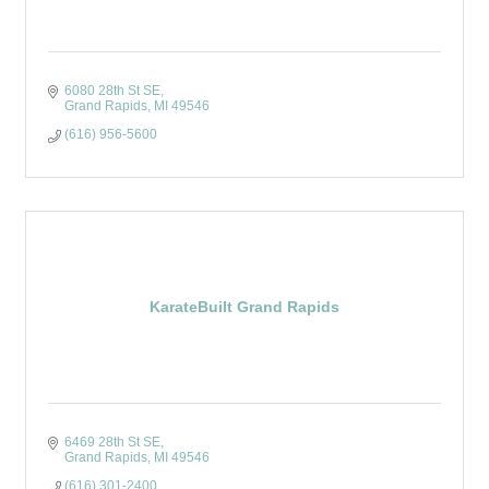
6080 28th St SE
Grand Rapids
MI
49546
(616) 956-5600
KarateBuilt Grand Rapids
6469 28th St SE
Grand Rapids
MI
49546
(616) 301-2400