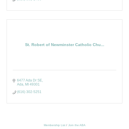
St. Robert of Newminster Catholic Chu...
6477 Ada Dr SE
Ada
MI
49301
(616) 302-5251
Membership List
Join the ABA