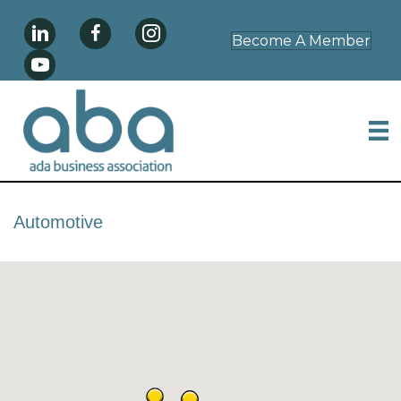
Become A Member
Automotive