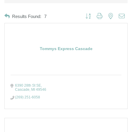
Button group with nested dro
Results Found:
7
Tommys Express Cascade
6390 28th St SE
Cascade
MI
49546
(269) 251-6058