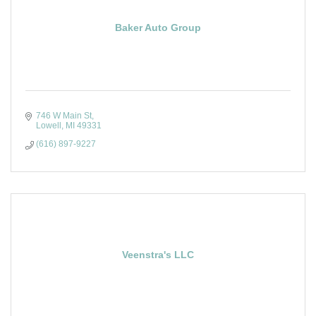
Baker Auto Group
746 W Main St
Lowell
MI
49331
(616) 897-9227
Veenstra's LLC