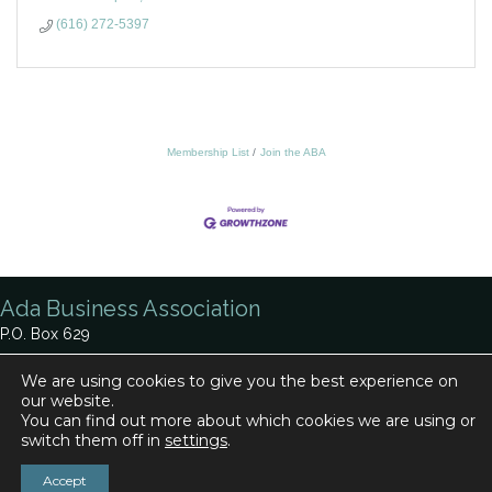
(616) 272-5397
Membership List
Join the ABA
Ada Business Association
P.O. Box 629
Ada, MI 49301
We are using cookies to give you the best experience on
our website.
Phone:
616-920-0330
You can find out more about which cookies we are using or
Contact Us
switch them off in
settings
.
Accept