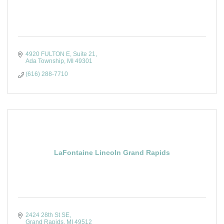
4920 FULTON E
Suite 21
Ada Township
MI
49301
(616) 288-7710
LaFontaine Lincoln Grand Rapids
2424 28th St SE
Grand Rapids
MI
49512