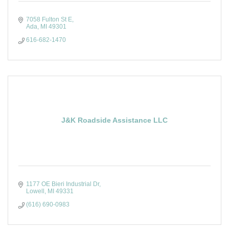
7058 Fulton St E
Ada
MI
49301
616-682-1470
J&K Roadside Assistance LLC
1177 OE Bieri Industrial Dr
Lowell
MI
49331
(616) 690-0983