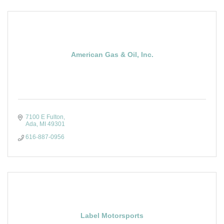
American Gas & Oil, Inc.
7100 E Fulton
Ada
MI
49301
616-887-0956
Label Motorsports