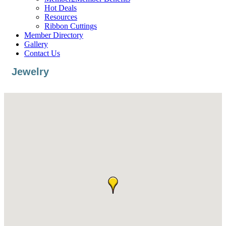
Hot Deals
Resources
Ribbon Cuttings
Member Directory
Gallery
Contact Us
Jewelry