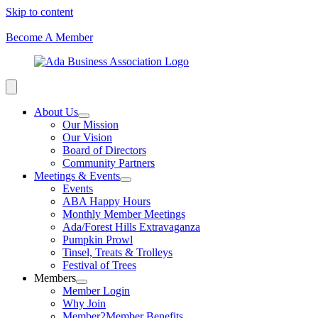
Skip to content
Become A Member
About Us
Our Mission
Our Vision
Board of Directors
Community Partners
Meetings & Events
Events
ABA Happy Hours
Monthly Member Meetings
Ada/Forest Hills Extravaganza
Pumpkin Prowl
Tinsel, Treats & Trolleys
Festival of Trees
Members
Member Login
Why Join
Member2Member Benefits