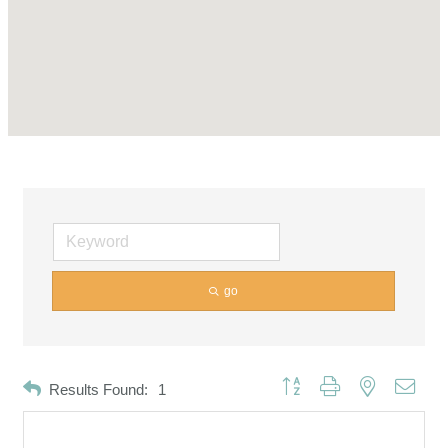
go
Button group with nested dropd
Results Found:
1