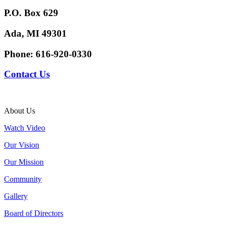
P.O. Box 629
Ada, MI 49301
Phone:
616-920-0330
Contact Us
About Us
Watch Video
Our Vision
Our Mission
Community
Gallery
Board of Directors