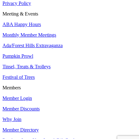
Privacy Policy
Meeting & Events
ABA Happy Hours
Monthly Member Meetings
Ada/Forest Hills Extravaganza
Pumpkin Prowl
Tinsel, Treats & Trolleys
Festival of Trees
Members
Member Login
Member Discounts
Why Join
Member Directory