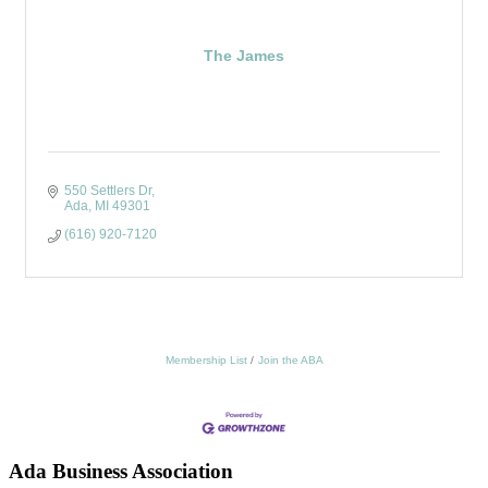
The James
550 Settlers Dr
Ada
MI
49301
(616) 920-7120
Membership List
Join the ABA
Ada Business Association